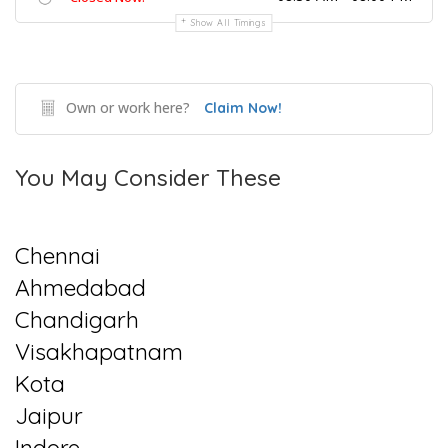
Show All Timings
Own or work here?
Claim Now!
You May Consider These
Chennai
Ahmedabad
Chandigarh
Visakhapatnam
Kota
Jaipur
Indore