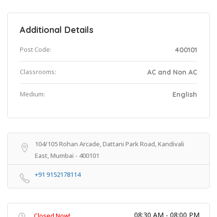
Additional Details
Post Code:
400101
Classrooms:
AC and Non AC
Medium:
English
104/105 Rohan Arcade, Dattani Park Road, Kandivali
East, Mumbai - 400101
+91 9152178114
08:30 AM - 08:00 PM
Closed Now!