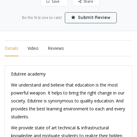
Save
Share
Submit Review
Be the first one to rate!
Details
Video
Reviews
Edutree academy
We understand and believe that education is the most
powerful weapon. It helps to bring the right change in our
society. Edutree is synonymous to quality education. And
provides the best learning environment to each and every
students.
We provide state of art technical & infrastructural
knowledge and motivate students to realize their hidden