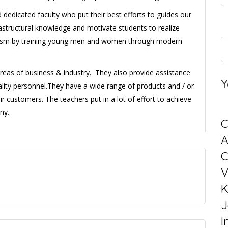
dedicated faculty who put their best efforts to guides our
rastructural knowledge and motivate students to realize
alism by training young men and women through modern
areas of business & industry. They also provide assistance
Y
ality personnel.They have a wide range of products and / or
ir customers. The teachers put in a lot of effort to achieve
ny.
C
C
V
K
J
I