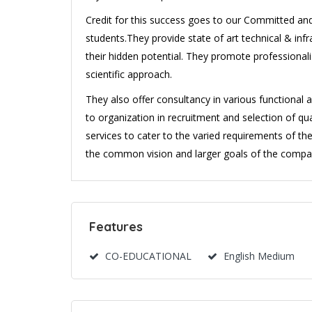
Credit for this success goes to our Committed and 
students.They provide state of art technical & inf
their hidden potential. They promote profession
scientific approach.
They also offer consultancy in various functional 
to organization in recruitment and selection of qu
services to cater to the varied requirements of the
the common vision and larger goals of the compa
Features
CO-EDUCATIONAL
English Medium