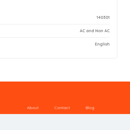
140301
AC and Non AC
English
About
Contact
Blog