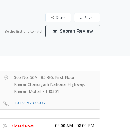
Share
Save
Submit Review
Be the first one to rate!
Sco No. 56A - 85 -86, First Floor,
Kharar Chandigarh National Highway,
Kharar, Mohali - 140301
+91 9152323977
09:00 AM - 08:00 PM
Closed Now!