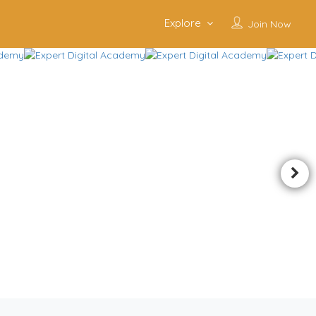
Explore
Join Now