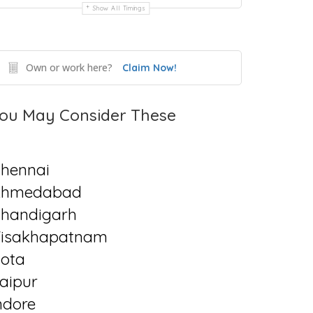
Show All Timings
Own or work here?
Claim Now!
ou May Consider These
hennai
Ahmedabad
handigarh
isakhapatnam
ota
aipur
ndore