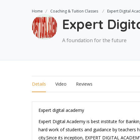
Home
Coaching & Tuition Classes
Expert Digital Ac
Expert Digi
A foundation for the future
Details
Video
Reviews
Expert digital academy
Expert Digital Academy is best institute for Bank
hard work of students and guidance by teachers ha
city.Since its inception, EXPERT DIGITAL ACADEMY 