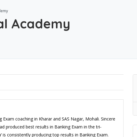
ademy
tal Academy
ing Exam coaching in Kharar and SAS Nagar, Mohali. Sincere
d produced best results in Banking Exam in the tri-
is consistently producing top results in Banking Exam.