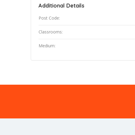
Additional Details
Post Code:
Classrooms:
Medium: