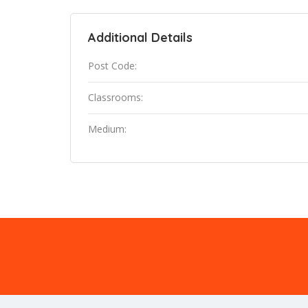
Additional Details
Post Code:
Classrooms:
Medium: