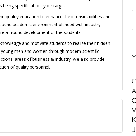
s being specific about your target.
d quality education to enhance the intrinsic abilities and
 a sound academic environment blended with industry
ure all round development of the students.
l knowledge and motivate students to realize their hidden
ng young men and women through modern scientific
Y
ctional areas of business & industry. We also provide
tion of quality personnel.
C
C
V
K
J