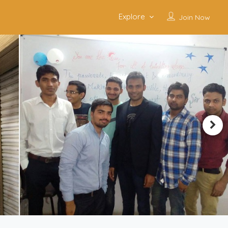
Explore
Join Now