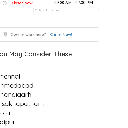
09:00 AM - 07:00 PM
Closed Now!
Show All Timings
Own or work here?
Claim Now!
ou May Consider These
hennai
Ahmedabad
handigarh
isakhapatnam
ota
aipur