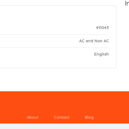
I
411043
AC and Non AC
English
About
Contact
Blog