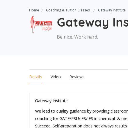
Home
Coaching & Tuition Classes
Gateway Institute
Gateway Ins
Be nice. Work hard.
Details
Video
Reviews
Gateway Institute
We lead to quality guidance by providing class
coaching for GATE/PSU/IES/IFS in chemical & mec
Succeed. Self-preparation does not always results 