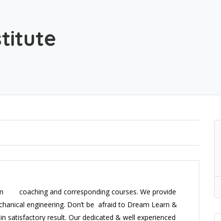
titute
room coaching and corresponding courses. We provide
hanical engineering. Don’t be afraid to Dream Learn &
in satisfactory result. Our dedicated & well experienced