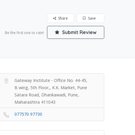
Share
Save
Submit Review
Be the first one to rate!
Gateway Institute - Office No. 44-45,
B wing, 5th Floor,, K.K. Market, Pune
Satara Road, Dhankawadi, Pune,
Maharashtra 411043
077570 97730