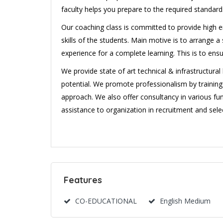
faculty helps you prepare to the required standard
Our coaching class is committed to provide high en
skills of the students. Main motive is to arrange
experience for a complete learning. This is to ens
We provide state of art technical & infrastructura
potential. We promote professionalism by traini
approach. We also offer consultancy in various fun
assistance to organization in recruitment and selec
Features
CO-EDUCATIONAL
English Medium