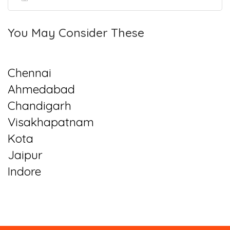
You May Consider These
Chennai
Ahmedabad
Chandigarh
Visakhapatnam
Kota
Jaipur
Indore