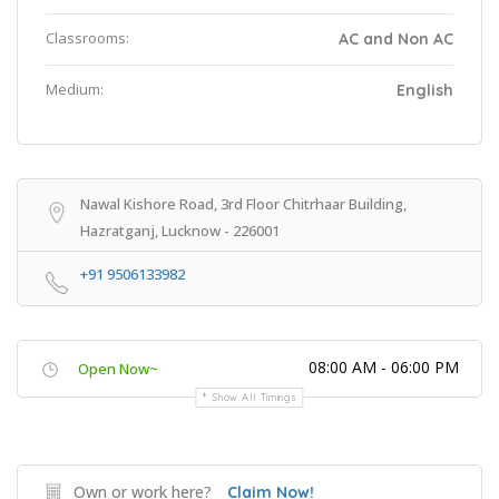
Classrooms:
AC and Non AC
Medium:
English
Nawal Kishore Road, 3rd Floor Chitrhaar Building,
Hazratganj, Lucknow - 226001
+91 9506133982
08:00 AM - 06:00 PM
Open Now~
Show All Timings
Own or work here?
Claim Now!