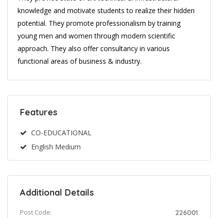
knowledge and motivate students to realize their hidden
potential. They promote professionalism by training
young men and women through modern scientific
approach. They also offer consultancy in various
functional areas of business & industry.
Features
CO-EDUCATIONAL
English Medium
Additional Details
Post Code:
226001