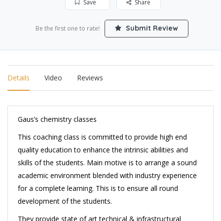
Save
Share
Submit Review
Be the first one to rate!
Details
Video
Reviews
Gaus’s chemistry classes
This coaching class is committed to provide high end
quality education to enhance the intrinsic abilities and
skills of the students. Main motive is to arrange a sound
academic environment blended with industry experience
for a complete learning. This is to ensure all round
development of the students.
They provide state of art technical & infrastructural