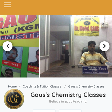
Home
Coaching & Tuition Classes
Gaus's Chemistry Classes
Gaus's Chemistry Classes
Believe in good teaching.