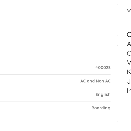
Y
C
C
V
400028
K
J
AC and Non AC
I
English
Boarding