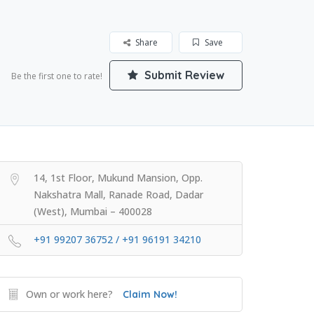
Share
Save
Submit Review
Be the first one to rate!
14, 1st Floor, Mukund Mansion, Opp.
Nakshatra Mall, Ranade Road, Dadar
(West), Mumbai – 400028
+91 99207 36752 / +91 96191 34210
Own or work here?
Claim Now!