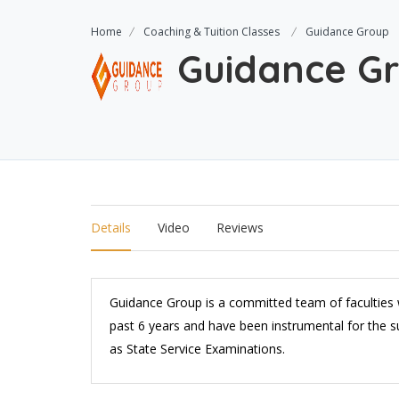
Home
Coaching & Tuition Classes
Guidance Group
Guidance G
Details
Video
Reviews
Guidance Group is a committed team of faculties w
past 6 years and have been instrumental for the su
as State Service Examinations.