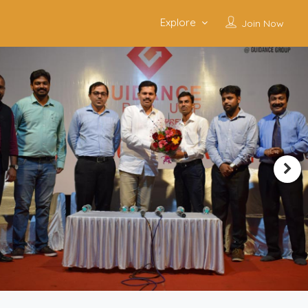
Explore
Join Now