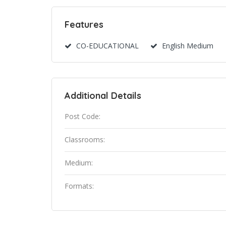
Features
CO-EDUCATIONAL
English Medium
Additional Details
Post Code:
Classrooms:
Medium:
Formats: