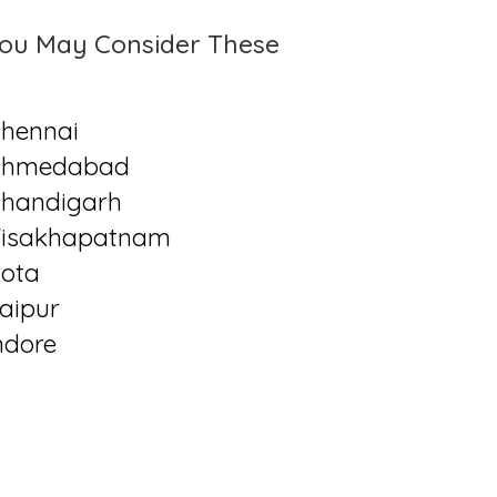
ou May Consider These
hennai
Ahmedabad
handigarh
isakhapatnam
ota
aipur
ndore