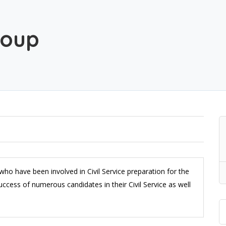
roup
ho have been involved in Civil Service preparation for the
ccess of numerous candidates in their Civil Service as well