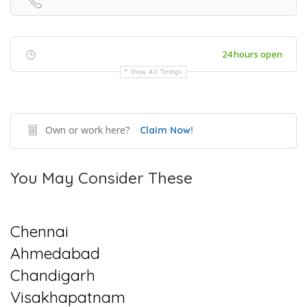
24 hours open
Show All Timings
Own or work here?
Claim Now!
You May Consider These
Chennai
Ahmedabad
Chandigarh
Visakhapatnam