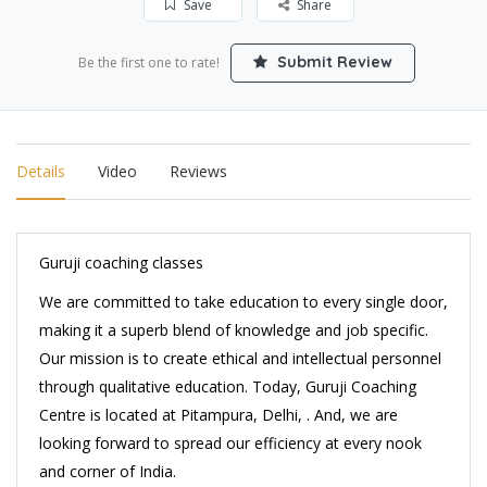
Save
Share
Submit Review
Be the first one to rate!
Details
Video
Reviews
Guruji coaching classes
We are committed to take education to every single door,
making it a superb blend of knowledge and job specific.
Our mission is to create ethical and intellectual personnel
through qualitative education. Today, Guruji Coaching
Centre is located at Pitampura, Delhi, . And, we are
looking forward to spread our efficiency at every nook
and corner of India.