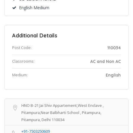
English Medium
Additional Details
Post Code:
110034
Classrooms:
AC and Non AC
Medium:
English
HNO B-21 Jai Shiv Appartement,West Enclave ,
Pitampura,Near Balbharti School , Pitampura,
Pitampura, Delhi 110034
+91-7503250609