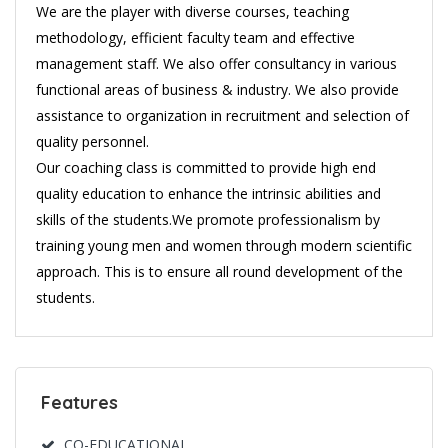
We are the player with diverse courses, teaching
methodology, efficient faculty team and effective
management staff. We also offer consultancy in various
functional areas of business & industry. We also provide
assistance to organization in recruitment and selection of
quality personnel.
Our coaching class is committed to provide high end
quality education to enhance the intrinsic abilities and
skills of the students.We promote professionalism by
training young men and women through modern scientific
approach. This is to ensure all round development of the
students.
Features
CO-EDUCATIONAL