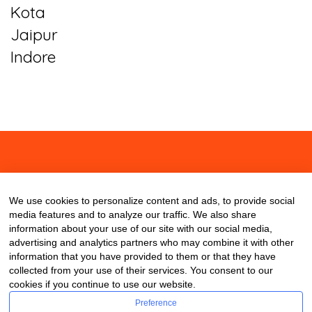
Kota
Jaipur
Indore
About
Contact
Blog
We use cookies to personalize content and ads, to provide social
media features and to analyze our traffic. We also share
information about your use of our site with our social media,
advertising and analytics partners who may combine it with other
information that you have provided to them or that they have
collected from your use of their services. You consent to our
cookies if you continue to use our website.
Preference