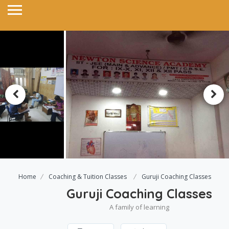
Home
Coaching & Tuition Classes
Guruji Coaching Classes
Guruji Coaching Classes
A family of learning