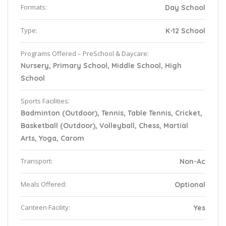
Formats:
Day School
Type:
K-12 School
Programs Offered – PreSchool & Daycare:
Nursery, Primary School, Middle School, High
School
Sports Facilities:
Badminton (Outdoor), Tennis, Table Tennis, Cricket,
Basketball (Outdoor), Volleyball, Chess, Martial
Arts, Yoga, Carom
Transport:
Non-Ac
Meals Offered:
Optional
Canteen Facility:
Yes