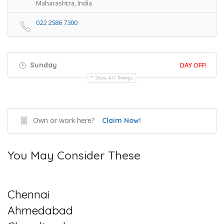
Maharashtra, India
022 2586 7300
Sunday
DAY OFF!
Show All Timings
Own or work here?
Claim Now!
You May Consider These
Chennai
Ahmedabad