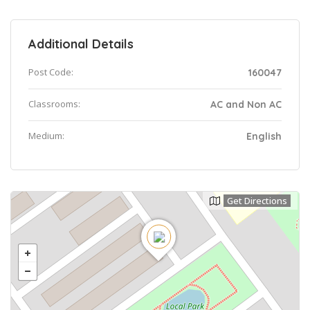
Additional Details
Post Code:
160047
Classrooms:
AC and Non AC
Medium:
English
Get Directions