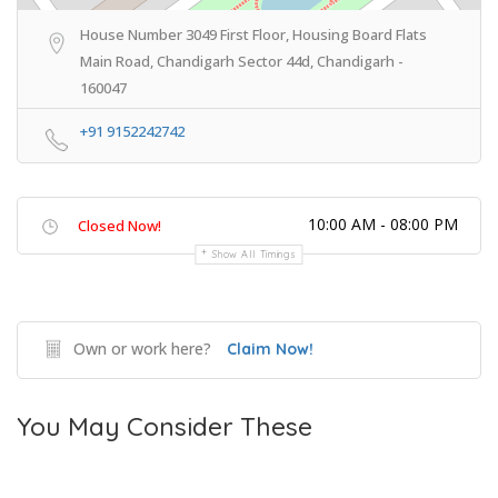
House Number 3049 First Floor, Housing Board Flats
Main Road, Chandigarh Sector 44d, Chandigarh -
160047
+91 9152242742
10:00 AM - 08:00 PM
Closed Now!
Show All Timings
Own or work here?
Claim Now!
You May Consider These