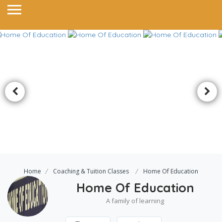
Home
Coaching & Tuition Classes
Home Of Education
Home Of Education
A family of learning