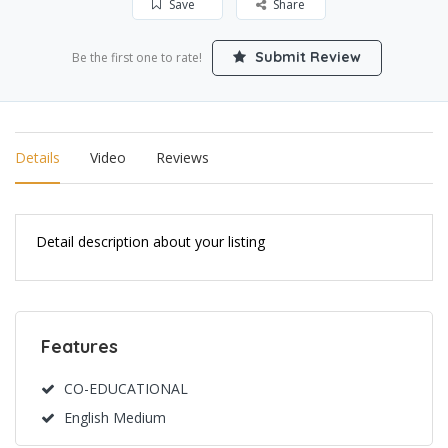
Save
Share
Submit Review
Be the first one to rate!
Details
Video
Reviews
Detail description about your listing
Features
CO-EDUCATIONAL
English Medium