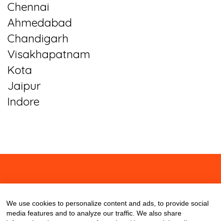
Chennai
Ahmedabad
Chandigarh
Visakhapatnam
Kota
Jaipur
Indore
About
Contact
Blog
We use cookies to personalize content and ads, to provide social
media features and to analyze our traffic. We also share