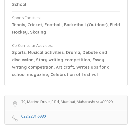
School
Sports Facilities:
Tennis, Cricket, Football, Basketball (Outdoor), Field
Hockey, Skating
Co-Curricular Activities:
Sports, Musical activities, Drama, Debate and
discussion, Story writing competition, Essay
writing competition, Art craft, Writes ups for a
school magazine, Celebration of festival
79, Marine Drive, F Rd, Mumbai, Maharashtra 400020
022 2281 6980