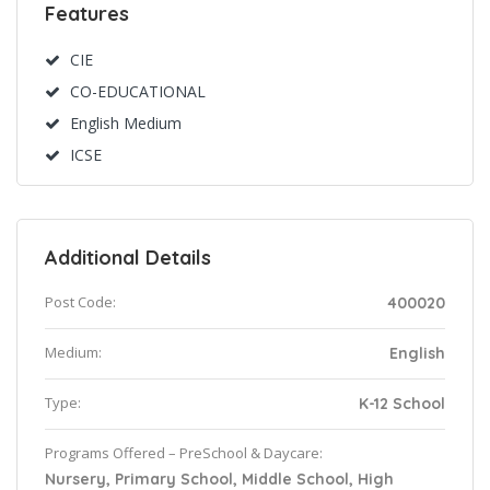
Features
CIE
CO-EDUCATIONAL
English Medium
ICSE
Additional Details
Post Code:
400020
Medium:
English
Type:
K-12 School
Programs Offered – PreSchool & Daycare:
Nursery, Primary School, Middle School, High