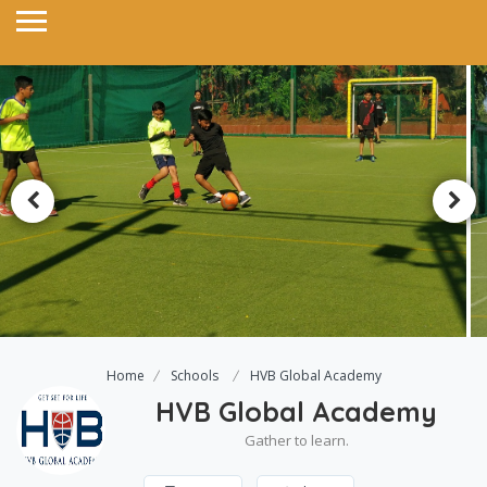
Home
Schools
HVB Global Academy
HVB Global Academy
Gather to learn.