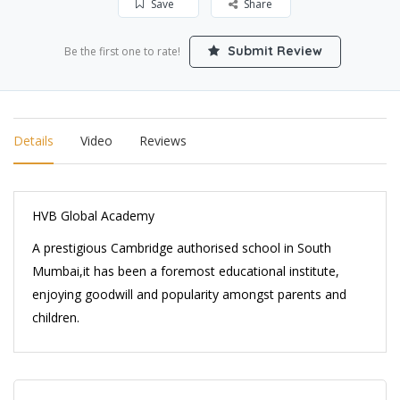
Save
Share
Submit Review
Be the first one to rate!
Details
Video
Reviews
HVB Global Academy
A prestigious Cambridge authorised school in South
Mumbai,it has been a foremost educational institute,
enjoying goodwill and popularity amongst parents and
children.