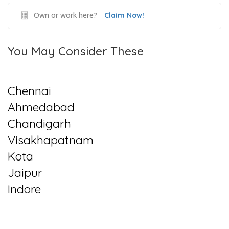
Own or work here?
Claim Now!
You May Consider These
Chennai
Ahmedabad
Chandigarh
Visakhapatnam
Kota
Jaipur
Indore