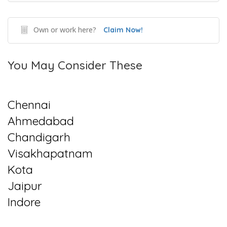
Own or work here?
Claim Now!
You May Consider These
Chennai
Ahmedabad
Chandigarh
Visakhapatnam
Kota
Jaipur
Indore