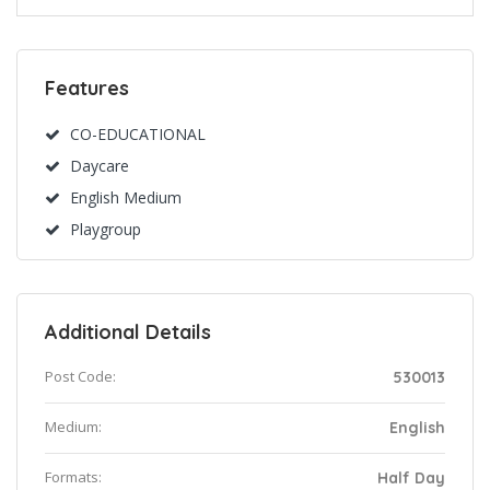
Features
CO-EDUCATIONAL
Daycare
English Medium
Playgroup
Additional Details
Post Code:
530013
Medium:
English
Formats:
Half Day