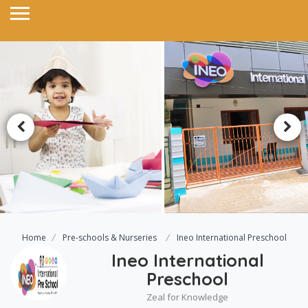
Home
Pre-schools & Nurseries
Ineo International Preschool
Ineo International
Preschool
Zeal for Knowledge