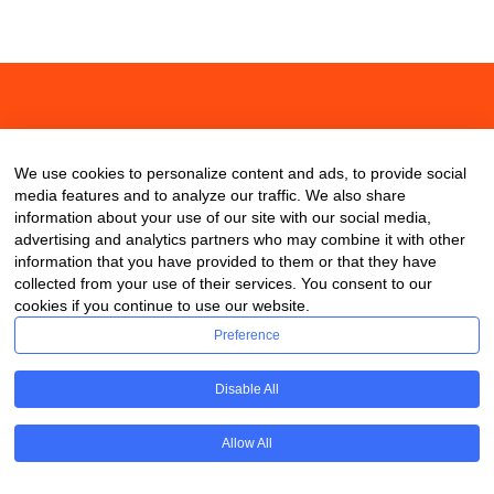
About
Contact
Blog
We use cookies to personalize content and ads, to provide social
media features and to analyze our traffic. We also share
information about your use of our site with our social media,
advertising and analytics partners who may combine it with other
information that you have provided to them or that they have
collected from your use of their services. You consent to our
cookies if you continue to use our website.
Preference
Disable All
Allow All
Copyright © 2020 ClassDigest.com