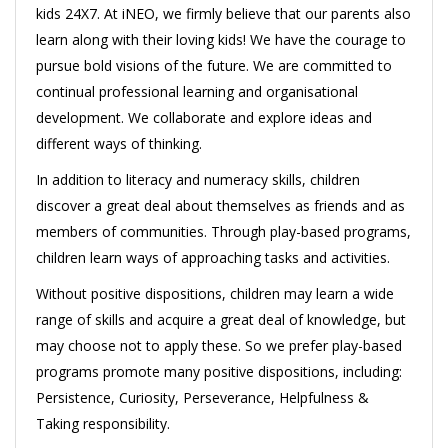
kids 24X7. At iNEO, we firmly believe that our parents also
learn along with their loving kids! We have the courage to
pursue bold visions of the future. We are committed to
continual professional learning and organisational
development. We collaborate and explore ideas and
different ways of thinking.
In addition to literacy and numeracy skills, children
discover a great deal about themselves as friends and as
members of communities. Through play-based programs,
children learn ways of approaching tasks and activities.
Without positive dispositions, children may learn a wide
range of skills and acquire a great deal of knowledge, but
may choose not to apply these. So we prefer play-based
programs promote many positive dispositions, including:
Persistence, Curiosity, Perseverance, Helpfulness &
Taking responsibility.