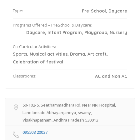
Type:
Pre-School, Daycare
Programs Offered – PreSchool & Daycare:
Daycare, Infant Program, Playgroup, Nursery
Co-Curricular Activities:
Sports, Musical activities, Drama, Art craft,
Celebration of festival
Classrooms:
AC and Non AC
50-102-5, Seethammadhara Rd, Near NRI Hospital,
Lane beside Abhayanjaneya, swamy,
Visakhapatnam, Andhra Pradesh 530013
095508 20037