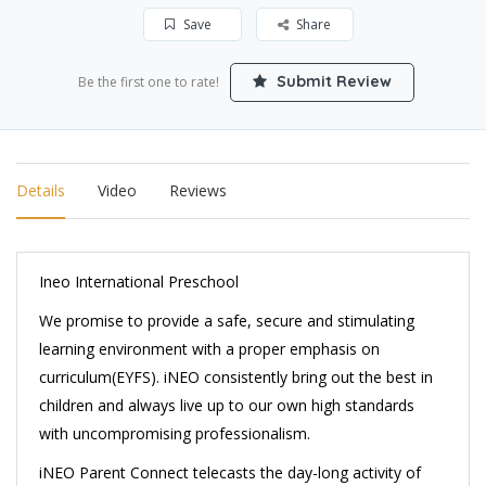
Save
Share
Submit Review
Be the first one to rate!
Details
Video
Reviews
Ineo International Preschool
We promise to provide a safe, secure and stimulating
learning environment with a proper emphasis on
curriculum(EYFS). iNEO consistently bring out the best in
children and always live up to our own high standards
with uncompromising professionalism.
iNEO Parent Connect telecasts the day-long activity of