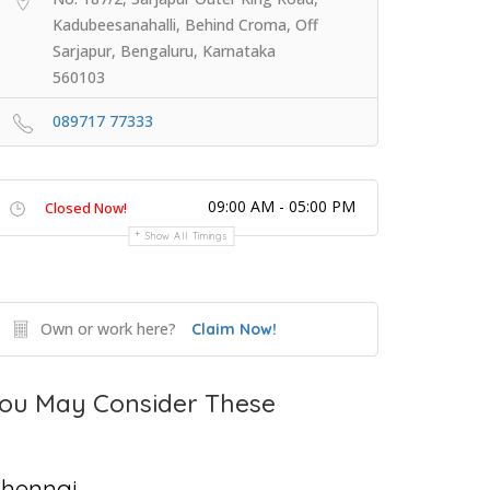
Kadubeesanahalli, Behind Croma, Off
Sarjapur, Bengaluru, Karnataka
560103
089717 77333
09:00 AM - 05:00 PM
Closed Now!
Show All Timings
Own or work here?
Claim Now!
ou May Consider These
hennai