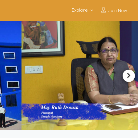
Explore
Join Now