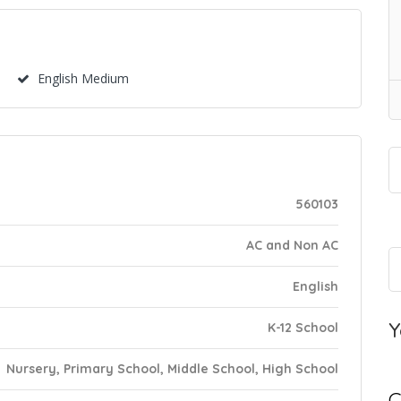
English Medium
560103
AC and Non AC
English
Y
K-12 School
Nursery, Primary School, Middle School, High School
C