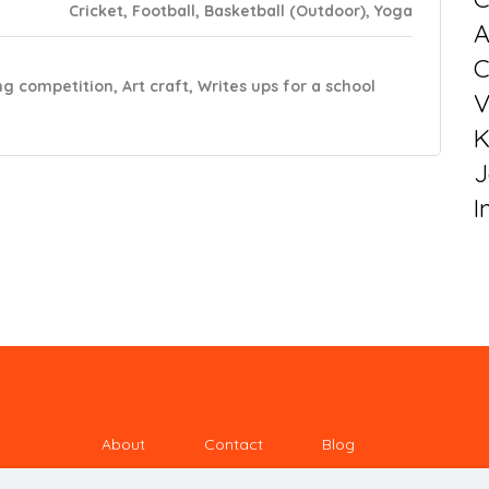
Cricket, Football, Basketball (Outdoor), Yoga
C
ng competition, Art craft, Writes ups for a school
V
K
J
I
About
Contact
Blog