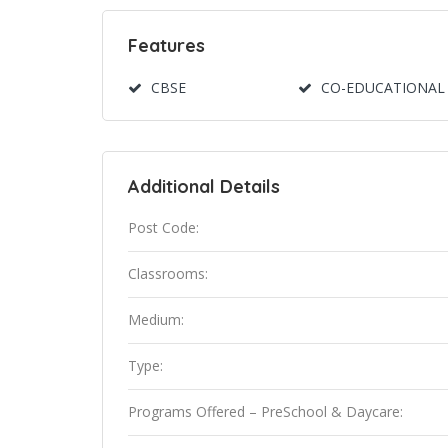
Features
CBSE
CO-EDUCATIONAL
Additional Details
Post Code:
Classrooms:
Medium:
Type:
Programs Offered – PreSchool & Daycare: