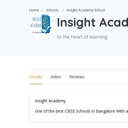
Home
Schools
Insight Academy School
Insight Aca
At the heart of learning.
Details
Video
Reviews
Insight Academy
one of the best CBSE Schools in Bangalore With a n