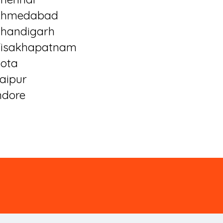
Ahmedabad
handigarh
isakhapatnam
ota
aipur
ndore