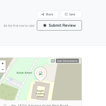
Share
Save
Submit Review
Be the first one to rate!
Get Directions
No. 187/2, Sarjapur Outer Ring Road,