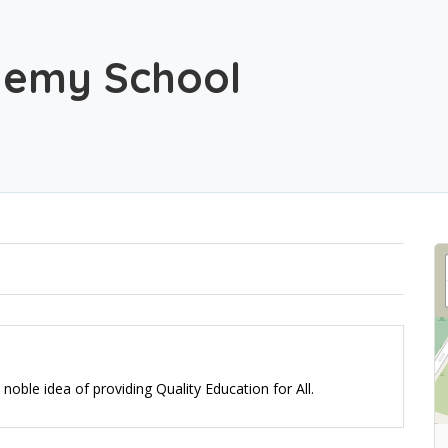
demy School
oble idea of providing Quality Education for All.