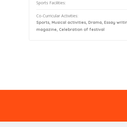
Sports Facilities:
Co-Curricular Activities:
Sports, Musical activities, Drama, Essay writi
magazine, Celebration of festival