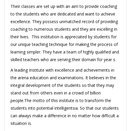
Their classes are set up with an aim to provide coaching
to the students who are dedicated and want to achieve
excellence. They possess unmatched record of providing
coaching to numerous students and they are excelling in
their lives. This institution is appreciated by students for
our unique teaching technique for making the process of
learning simpler. They have a team of highly qualified and
skilled teachers who are serving their domain for year s.
A leading Institute with excellence and achievements in
the arena education and examinations. It believes in the
integral development of the students so that they may
stand out from others even in a crowd of billion
people.The motto of this institute is to transform the
students into potential intelligentsia. So that our students
can always make a difference in no matter how difficult a
situation is.