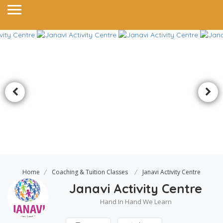
Home
Coaching & Tuition Classes
Janavi Activity Centre
Janavi Activity Centre
Hand In Hand We Learn