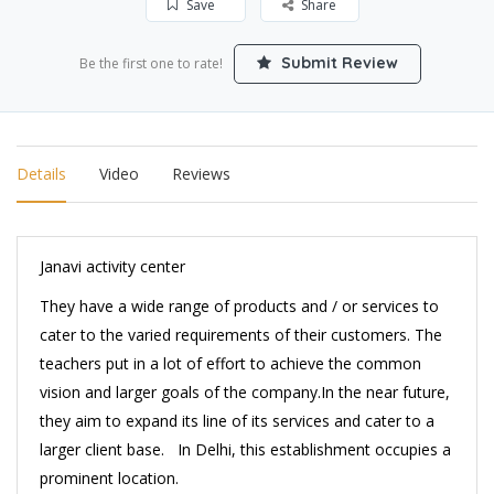
Save
Share
Submit Review
Be the first one to rate!
Details
Video
Reviews
Janavi activity center
They have a wide range of products and / or services to
cater to the varied requirements of their customers. The
teachers put in a lot of effort to achieve the common
vision and larger goals of the company.In the near future,
they aim to expand its line of its services and cater to a
larger client base. In Delhi, this establishment occupies a
prominent location.