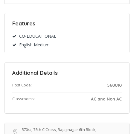
Features
CO-EDUCATIONAL
English Medium
Additional Details
Post Code:
560010
Classrooms:
AC and Non AC
570/a, 75th C Cross, Rajajinagar 6th Block,