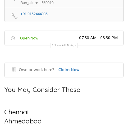
Bangalore - 560010
+91 9152444935
07:30 AM - 08:30 PM
Open Now~
Show All Timings
Own or work here?
Claim Now!
You May Consider These
Chennai
Ahmedabad