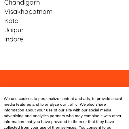
Chandigarh
Visakhapatnam
Kota
Jaipur
Indore
About
Contact
Blog
We use cookies to personalize content and ads, to provide social
media features and to analyze our traffic. We also share
information about your use of our site with our social media,
advertising and analytics partners who may combine it with other
information that you have provided to them or that they have
collected from your use of their services. You consent to our