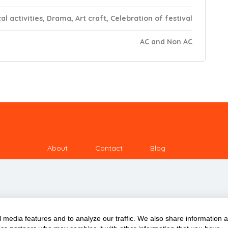
al activities, Drama, Art craft, Celebration of festival
AC and Non AC
About
Contact
Blog
 media features and to analyze our traffic. We also share information 