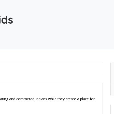
ids
aring and committed Indians while they create a place for