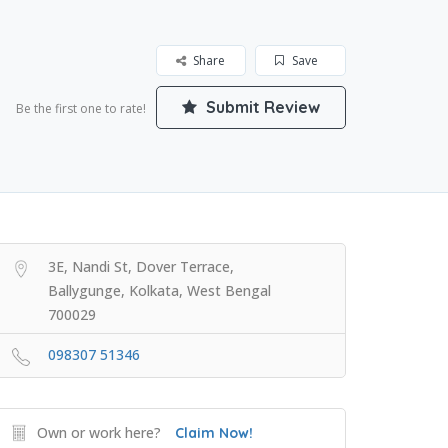
Share
Save
Submit Review
Be the first one to rate!
3E, Nandi St, Dover Terrace,
Ballygunge, Kolkata, West Bengal
700029
098307 51346
Own or work here?
Claim Now!