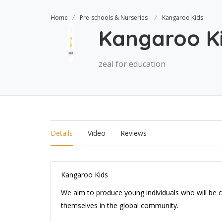
Home
Pre-schools & Nurseries
Kangaroo Kids
Kangaroo K
zeal for education
Details
Video
Reviews
Kangaroo Kids
We aim to produce young individuals who will be c
themselves in the global community.