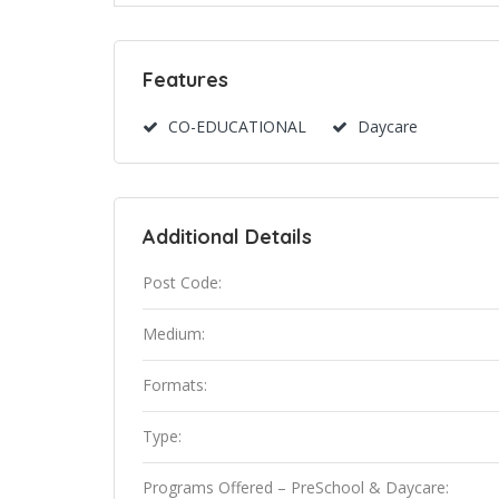
Features
CO-EDUCATIONAL
Daycare
Additional Details
Post Code:
Medium:
Formats:
Type:
Programs Offered – PreSchool & Daycare: