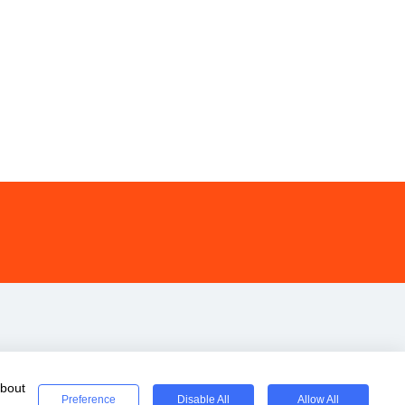
about
Preference
Disable All
Allow All