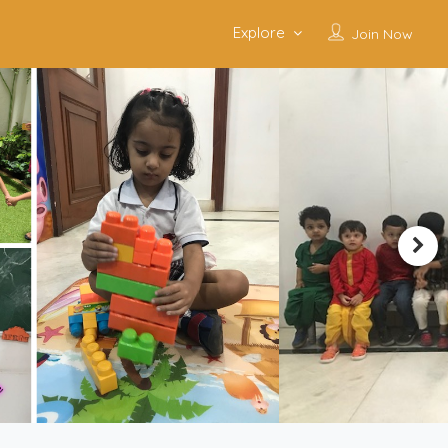
Explore
Join Now