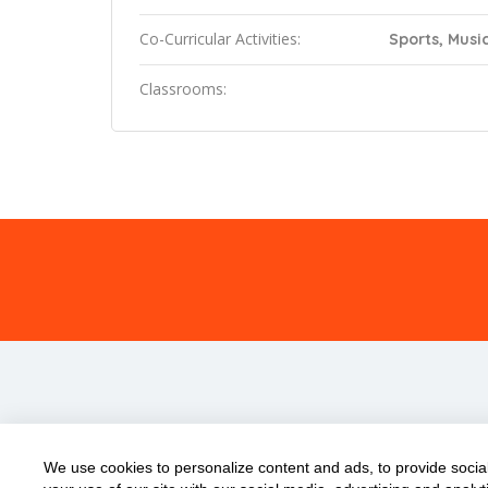
Co-Curricular Activities:
Sports, Music
Classrooms:
We use cookies to personalize content and ads, to provide social