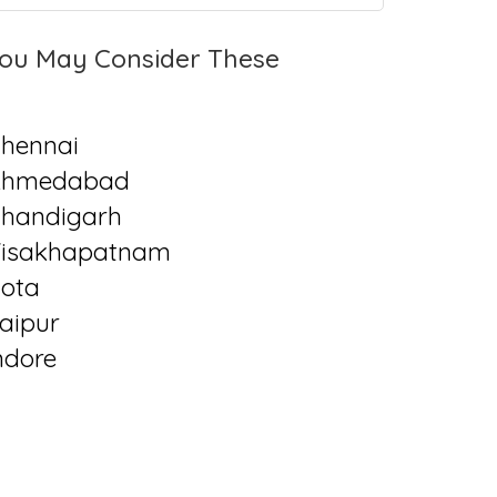
ou May Consider These
hennai
Ahmedabad
handigarh
isakhapatnam
ota
aipur
ndore