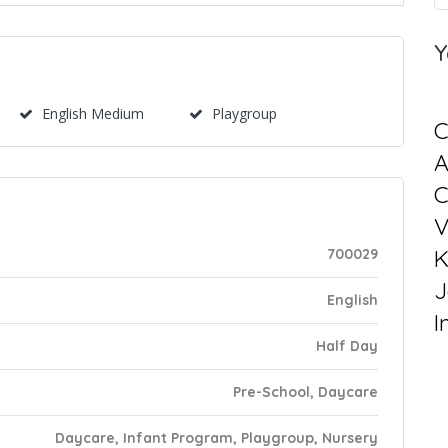
Y
English Medium
Playgroup
C
C
V
K
700029
J
English
I
Half Day
Pre-School, Daycare
Daycare, Infant Program, Playgroup, Nursery