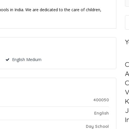
ols in India. We are dedicated to the care of children,
Y
English Medium
C
C
V
K
400050
J
English
I
Day School