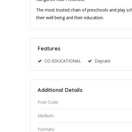
The most trusted chain of preschools and play scho
their well being and their education.
Features
CO-EDUCATIONAL
Daycare
Additional Details
Post Code:
Medium:
Formats: