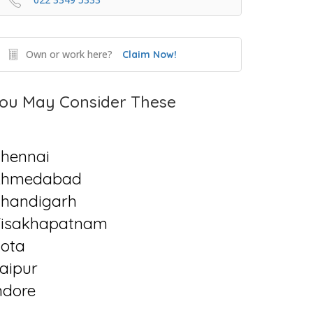
Own or work here?
Claim Now!
ou May Consider These
hennai
Ahmedabad
handigarh
isakhapatnam
ota
aipur
ndore