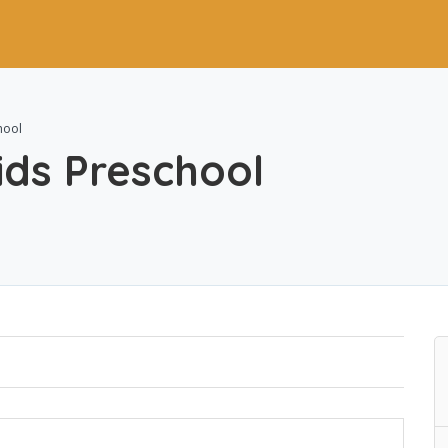
hool
ds Preschool