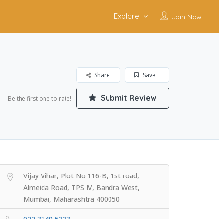
Explore
Join Now
Share
Save
Submit Review
Be the first one to rate!
Vijay Vihar, Plot No 116-B, 1st road,
Almeida Road, TPS IV, Bandra West,
Mumbai, Maharashtra 400050
022 3349 5333