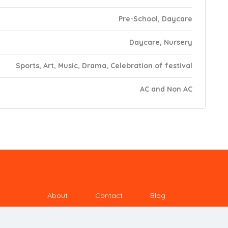
Pre-School, Daycare
Daycare, Nursery
Sports, Art, Music, Drama, Celebration of festival
AC and Non AC
About
Contact
Blog