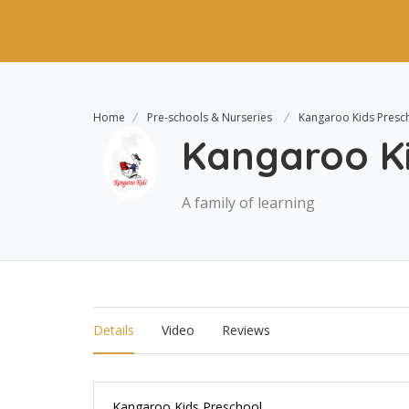
Home
Pre-schools & Nurseries
Kangaroo Kids Presc
Kangaroo Ki
A family of learning
Details
Video
Reviews
Kangaroo Kids Preschool