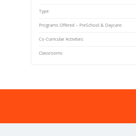
Type:
Programs Offered – PreSchool & Daycare:
Co-Curricular Activities:
Classrooms: