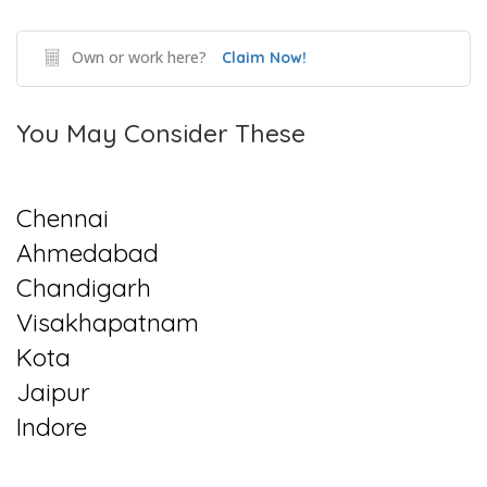
Own or work here?
Claim Now!
You May Consider These
Chennai
Ahmedabad
Chandigarh
Visakhapatnam
Kota
Jaipur
Indore