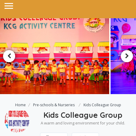
Home
Pre-schools & Nurseries
Kids Colleague Group
Kids Colleague Group
A warm and loving environment for your child.