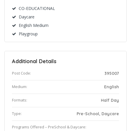
CO-EDUCATIONAL
Daycare
English Medium
Playgroup
Additional Details
Post Code:
395007
Medium:
English
Formats:
Half Day
Type:
Pre-School, Daycare
Programs Offered – PreSchool & Daycare: