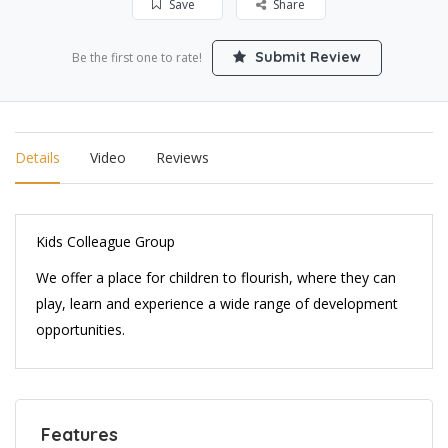
Save
Share
Submit Review
Be the first one to rate!
Details
Video
Reviews
Kids Colleague Group
We offer a place for children to flourish, where they can
play, learn and experience a wide range of development
opportunities.
Features