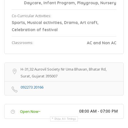
Daycare, Infant Program, Playgroup, Nursery
Co-Curricular Activities:
Sports, Musical activities, Drama, Art craft,
Celebration of festival
Classrooms:
AC and Non AC
H-31,32 Aurovil Society Nr Uma Bhavan, Bhatar Rd,
Surat, Gujarat 395007
092273 20166
08:00 AM - 07:00 PM
Open Now~
Show All Timings