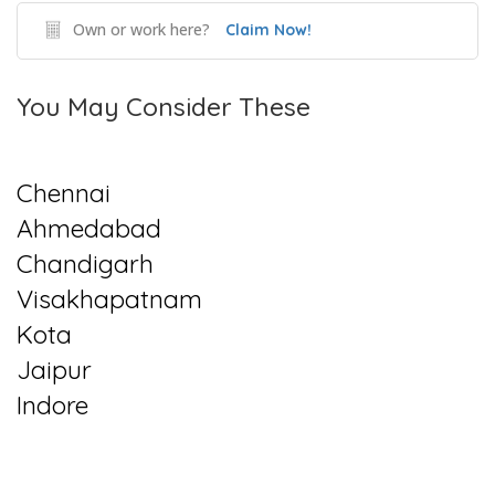
Own or work here?
Claim Now!
You May Consider These
Chennai
Ahmedabad
Chandigarh
Visakhapatnam
Kota
Jaipur
Indore