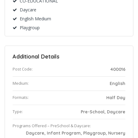
CO-EDUCATIONAL
Daycare
English Medium
Playgroup
Additional Details
Post Code:
400016
Medium:
English
Formats:
Half Day
Type:
Pre-School, Daycare
Programs Offered – PreSchool & Daycare:
Daycare, Infant Program, Playgroup, Nursery