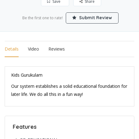
Save
Share
Submit Review
Be the first one to rate!
Details
Video
Reviews
Kids Gurukulam
Our system establishes a solid educational foundation for
later life. We do all this in a fun way!
Features