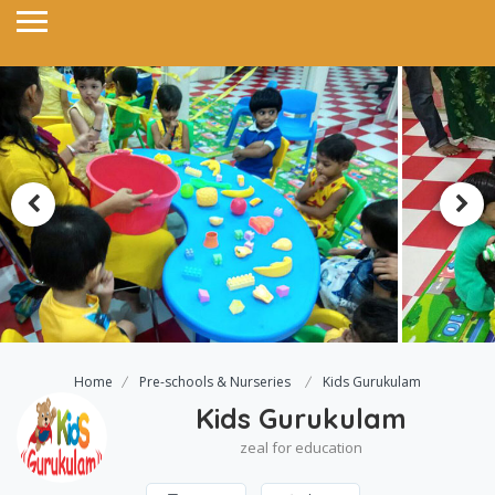
Home
Pre-schools & Nurseries
Kids Gurukulam
Kids Gurukulam
zeal for education