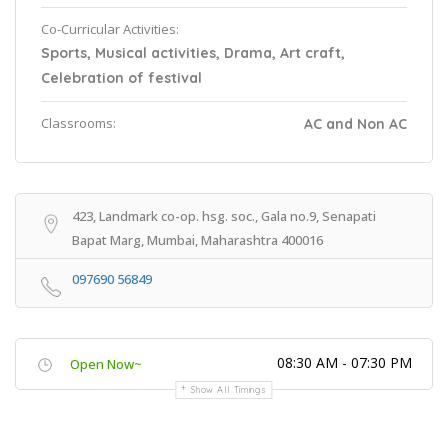
Co-Curricular Activities:
Sports, Musical activities, Drama, Art craft,
Celebration of festival
Classrooms:
AC and Non AC
423, Landmark co-op. hsg. soc., Gala no.9, Senapati
Bapat Marg, Mumbai, Maharashtra 400016
097690 56849
08:30 AM - 07:30 PM
Open Now~
Show All Timings