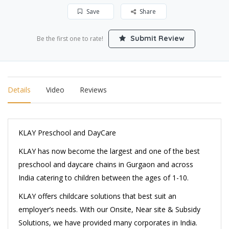
Save
Share
Submit Review
Be the first one to rate!
Details
Video
Reviews
KLAY Preschool and DayCare
KLAY has now become the largest and one of the best
preschool and daycare chains in Gurgaon and across
India catering to children between the ages of 1-10.
KLAY offers childcare solutions that best suit an
employer’s needs. With our Onsite, Near site & Subsidy
Solutions, we have provided many corporates in India.