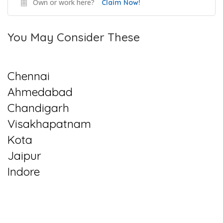
Own or work here?
Claim Now!
You May Consider These
Chennai
Ahmedabad
Chandigarh
Visakhapatnam
Kota
Jaipur
Indore