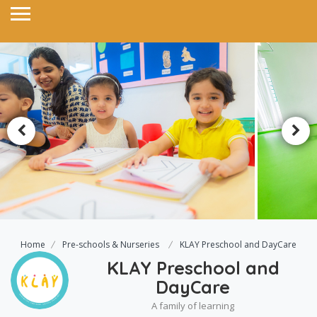
Home
Pre-schools & Nurseries
KLAY Preschool and DayCare
KLAY Preschool and
DayCare
A family of learning