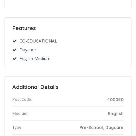
Features
CO-EDUCATIONAL
Daycare
English Medium
Additional Details
Post Code:
400050
Medium:
English
Type:
Pre-School, Daycare