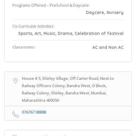
Programs Offered – PreSchool & Daycare:
Daycare, Nursery
Co-Curricular Activities:
Sports, Art, Music, Drama, Celebration of festival
Classrooms:
AC and Non AC
House # 5, Shirley Village, Off Carter Road, Next to
Railway Officers Colony, Bandra West, D Block,
Railway Colony, Shirley, Bandra West, Mumbai,
Maharashtra 400050
076767 08888