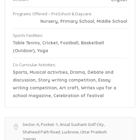
Programs Offered – PreSchool & Daycare:
Nursery, Primary School, Middle School
Sports Facilities:
Table Tennis, Cricket, Football, Basketball
(Outdoor), Yoga
Co-Curricular Activities:
Sports, Musical activities, Drama, Debate and
discussion, Story writing competition, Essay
writing competition, Art craft, Writes ups for a
school magazine, Celebration of festival
Sector-A, Pocket-1, Ansal Sushant Golf City,
Shaheed Path Road, Lucknow, Uttar Pradesh
226030