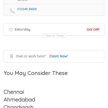
072349 30000
Saturday
DAY OFF!
Show All Timings
Own or work here?
Claim Now!
You May Consider These
Chennai
Ahmedabad
Chandigarh