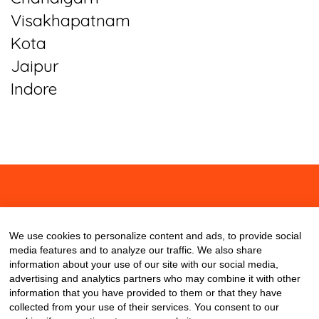
Visakhapatnam
Kota
Jaipur
Indore
About
Contact
Blog
We use cookies to personalize content and ads, to provide social
media features and to analyze our traffic. We also share
information about your use of our site with our social media,
advertising and analytics partners who may combine it with other
information that you have provided to them or that they have
collected from your use of their services. You consent to our