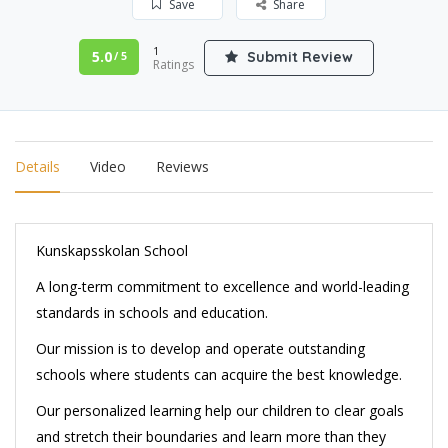
Save
Share
1
5.0
Submit Review
/ 5
Ratings
Details
Video
Reviews
Kunskapsskolan School
A long-term commitment to excellence and world-leading
standards in schools and education.
Our mission is to develop and operate outstanding
schools where students can acquire the best knowledge.
Our personalized learning help our children to clear goals
and stretch their boundaries and learn more than they