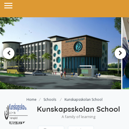
Home
Schools
Kunskapsskolan School
Kunskapsskolan School
A family of learning