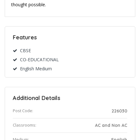
thought possible.
Features
CBSE
CO-EDUCATIONAL
English Medium
Additional Details
Post Code:
226030
Classrooms:
AC and Non AC
Medium:
English