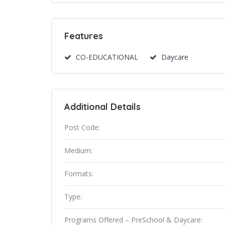
Features
CO-EDUCATIONAL
Daycare
Additional Details
Post Code:
Medium:
Formats:
Type:
Programs Offered – PreSchool & Daycare: