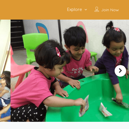
Explore
Join Now