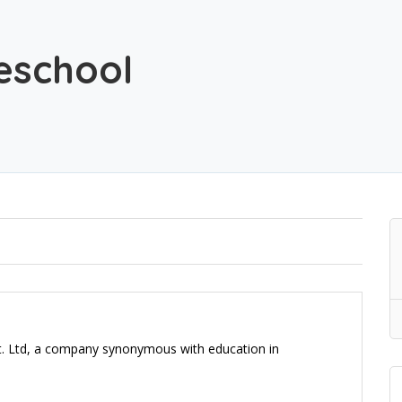
reschool
vt. Ltd, a company synonymous with education in