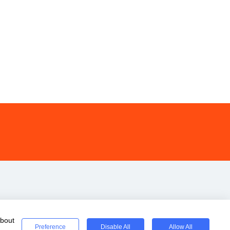
about
Preference
Disable All
Allow All