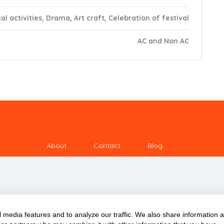
al activities, Drama, Art craft, Celebration of festival
AC and Non AC
About
Contact
Blog
 media features and to analyze our traffic. We also share information 