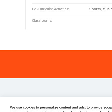
Co-Curricular Activities:
Sports, Music
Classrooms:
We use cookies to personalize content and ads, to provide social