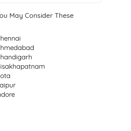
ou May Consider These
hennai
Ahmedabad
handigarh
isakhapatnam
ota
aipur
ndore