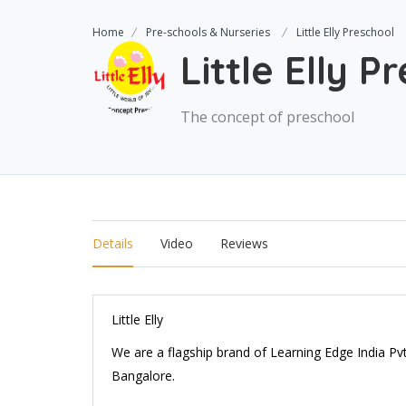
Home
Pre-schools & Nurseries
Little Elly Preschool
Little Elly P
The concept of preschool
Details
Video
Reviews
Little Elly
We are a flagship brand of Learning Edge India P
Bangalore.