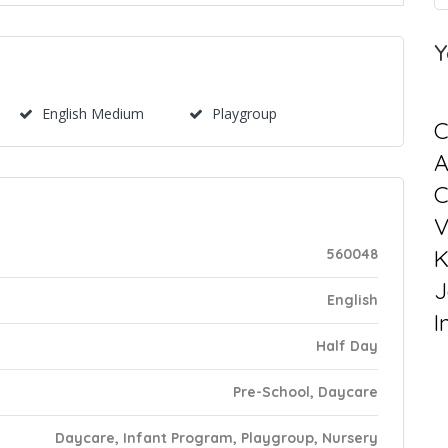
Y
English Medium
Playgroup
C
C
V
K
560048
J
English
I
Half Day
Pre-School, Daycare
Daycare, Infant Program, Playgroup, Nursery