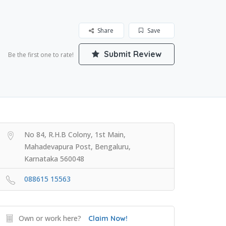
Share
Save
Submit Review
Be the first one to rate!
No 84, R.H.B Colony, 1st Main,
Mahadevapura Post, Bengaluru,
Karnataka 560048
088615 15563
Own or work here?
Claim Now!