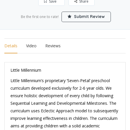
Save
Share
Submit Review
Be the first one to rate!
Details
Video
Reviews
Little Millennium
Little Millennium’s proprietary ‘Seven-Petal’ preschool
curriculum developed exclusively for 2-6 year olds. We
ensure holistic development of every child by following
Sequential Learning and Developmental Milestones. The
curriculum uses Eclectic Approach model to subsequently
improve learning effectiveness in children. The curriculum
aims at providing children with a solid academic