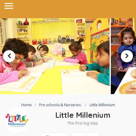
Home
Pre-schools & Nurseries
Little Millenium
Little Millenium
The first big step