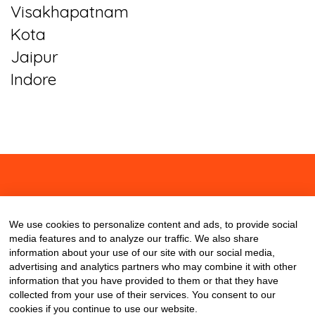
Visakhapatnam
Kota
Jaipur
Indore
About
Contact
Blog
We use cookies to personalize content and ads, to provide social
media features and to analyze our traffic. We also share
information about your use of our site with our social media,
advertising and analytics partners who may combine it with other
information that you have provided to them or that they have
collected from your use of their services. You consent to our
cookies if you continue to use our website.