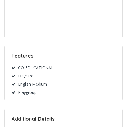
Features
CO-EDUCATIONAL
Daycare
English Medium
Playgroup
Additional Details