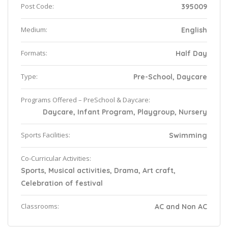
Post Code:
395009
Medium:
English
Formats:
Half Day
Type:
Pre-School, Daycare
Programs Offered – PreSchool & Daycare:
Daycare, Infant Program, Playgroup, Nursery
Sports Facilities:
Swimming
Co-Curricular Activities:
Sports, Musical activities, Drama, Art craft,
Celebration of festival
Classrooms:
AC and Non AC