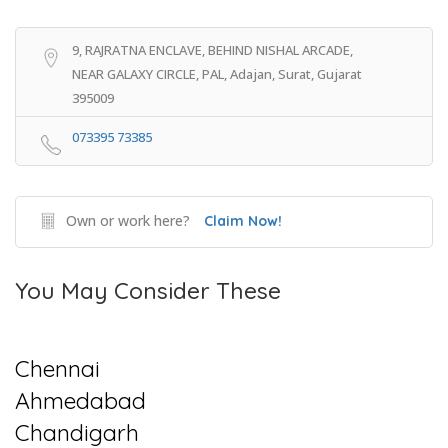
9, RAJRATNA ENCLAVE, BEHIND NISHAL ARCADE,
NEAR GALAXY CIRCLE, PAL, Adajan, Surat, Gujarat
395009
073395 73385
Own or work here?
Claim Now!
You May Consider These
Chennai
Ahmedabad
Chandigarh