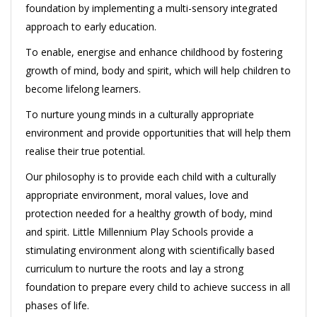
foundation by implementing a multi-sensory integrated
approach to early education.
To enable, energise and enhance childhood by fostering
growth of mind, body and spirit, which will help children to
become lifelong learners.
To nurture young minds in a culturally appropriate
environment and provide opportunities that will help them
realise their true potential.
Our philosophy is to provide each child with a culturally
appropriate environment, moral values, love and
protection needed for a healthy growth of body, mind
and spirit. Little Millennium Play Schools provide a
stimulating environment along with scientifically based
curriculum to nurture the roots and lay a strong
foundation to prepare every child to achieve success in all
phases of life.