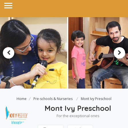
Home
Pre-schools & Nurseries
Mont Ivy Preschool
Mont Ivy Preschool
For the exceptional ones