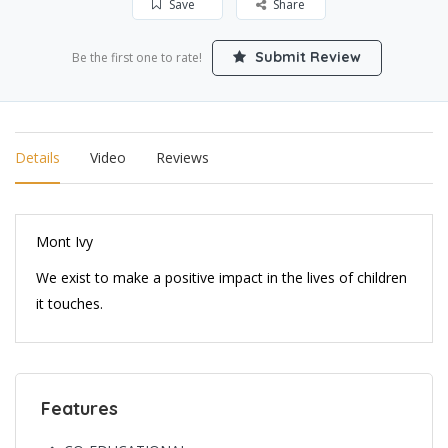
Save
Share
Submit Review
Be the first one to rate!
Details
Video
Reviews
Mont Ivy
We exist to make a positive impact in the lives of children
it touches.
Features