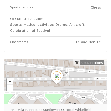
Sports Facilities:
Chess
Co-Curricular Activities:
Sports, Musical activities, Drama, Art craft,
Celebration of festival
Classrooms:
AC and Non AC
Get Directions
Villa 10, Prestige Sunflower ECC Road, Whitefield