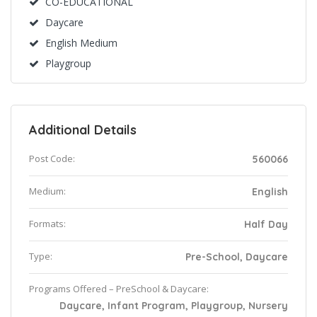
CO-EDUCATIONAL
Daycare
English Medium
Playgroup
Additional Details
Post Code:
560066
Medium:
English
Formats:
Half Day
Type:
Pre-School, Daycare
Programs Offered – PreSchool & Daycare:
Daycare, Infant Program, Playgroup, Nursery