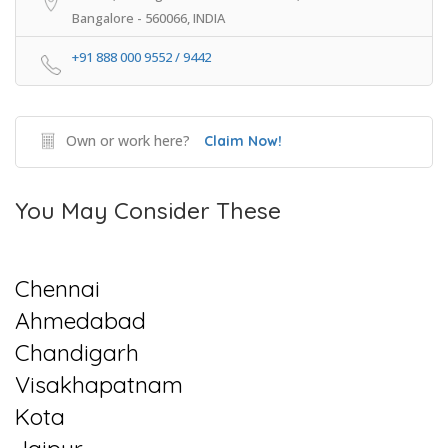
Bangalore - 560066, INDIA
+91 888 000 9552 / 9442
Own or work here?
Claim Now!
You May Consider These
Chennai
Ahmedabad
Chandigarh
Visakhapatnam
Kota