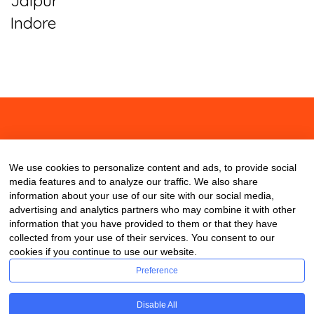
Jaipur
Indore
About
Contact
Blog
We use cookies to personalize content and ads, to provide social
media features and to analyze our traffic. We also share
information about your use of our site with our social media,
advertising and analytics partners who may combine it with other
information that you have provided to them or that they have
collected from your use of their services. You consent to our
cookies if you continue to use our website.
Preference
Disable All