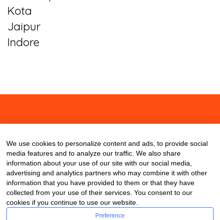
Kota
Jaipur
Indore
About
Contact
Blog
We use cookies to personalize content and ads, to provide social
media features and to analyze our traffic. We also share
information about your use of our site with our social media,
advertising and analytics partners who may combine it with other
information that you have provided to them or that they have
collected from your use of their services. You consent to our
cookies if you continue to use our website.
Preference