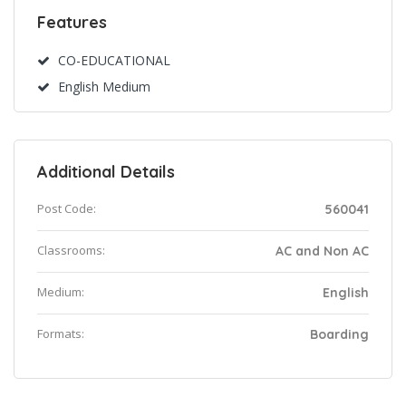
Features
CO-EDUCATIONAL
English Medium
Additional Details
Post Code:
560041
Classrooms:
AC and Non AC
Medium:
English
Formats:
Boarding