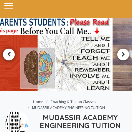
Home
Coaching & Tuition Classes
MUDASSIR ACADEMY ENGINEERING TUITION
MUDASSIR ACADEMY
ENGINEERING TUITION