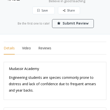
Believe in good teaching
Save
Share
Submit Review
Be the first one to rate!
Details
Video
Reviews
Mudassir Academy
Engineering students are species commonly prone to
distress and lack of confidence due to frequent arrears
and year backs.