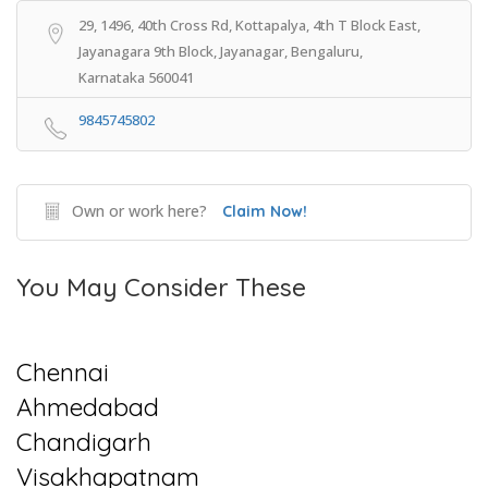
29, 1496, 40th Cross Rd, Kottapalya, 4th T Block East,
Jayanagara 9th Block, Jayanagar, Bengaluru,
Karnataka 560041
9845745802
Own or work here?
Claim Now!
You May Consider These
Chennai
Ahmedabad
Chandigarh
Visakhapatnam