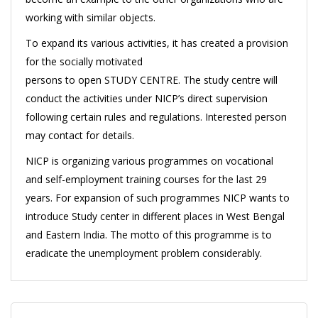
working with similar objects.
To expand its various activities, it has created a provision
for the socially motivated
persons to open STUDY CENTRE. The study centre will
conduct the activities under NICP’s direct supervision
following certain rules and regulations. Interested person
may contact for details.
NICP is organizing various programmes on vocational
and self-employment training courses for the last 29
years. For expansion of such programmes NICP wants to
introduce Study center in different places in West Bengal
and Eastern India. The motto of this programme is to
eradicate the unemployment problem considerably.