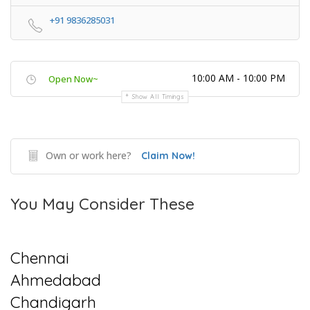
+91 9836285031
10:00 AM - 10:00 PM
Open Now~
Show All Timings
Own or work here?
Claim Now!
You May Consider These
Chennai
Ahmedabad
Chandigarh