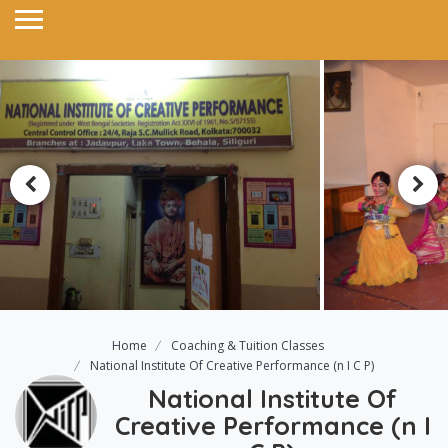
Home
Coaching & Tuition Classes
National Institute Of Creative Performance (n I C P)
National Institute Of
Creative Performance (n I