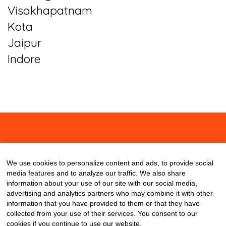
Visakhapatnam
Kota
Jaipur
Indore
About
Contact
Blog
We use cookies to personalize content and ads, to provide social
media features and to analyze our traffic. We also share
information about your use of our site with our social media,
advertising and analytics partners who may combine it with other
information that you have provided to them or that they have
collected from your use of their services. You consent to our
cookies if you continue to use our website.