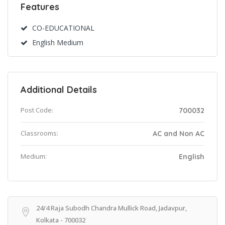
Features
CO-EDUCATIONAL
English Medium
Additional Details
Post Code:
700032
Classrooms:
AC and Non AC
Medium:
English
24/4 Raja Subodh Chandra Mullick Road, Jadavpur,
Kolkata - 700032