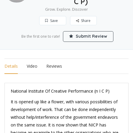
C P)
Grow. Explore. Discover
Save
Share
Submit Review
Be the first one to rate!
Details
Video
Reviews
National Institute Of Creative Performance (n I C P)
It is opened up like a flower, with various possibilities of
development of work. That can be done independently
without help/interference of the government endeavors
on the same issue. It is now shown that NICP has
become an example to the other organizations who are