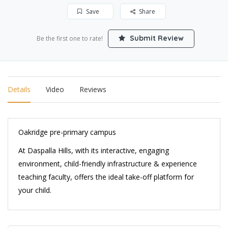
Save
Share
Submit Review
Be the first one to rate!
Details
Video
Reviews
Oakridge pre-primary campus
At Daspalla Hills, with its interactive, engaging
environment, child-friendly infrastructure & experience
teaching faculty, offers the ideal take-off platform for
your child.