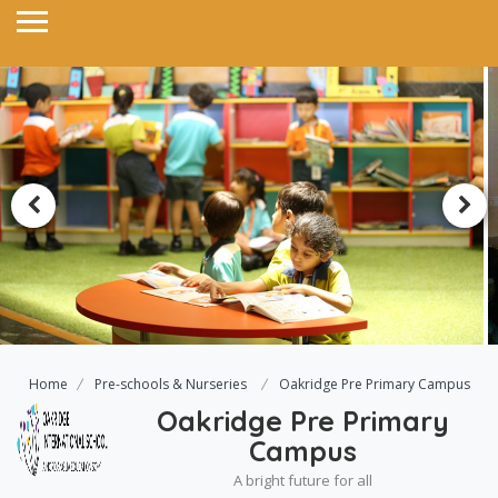
Home
Pre-schools & Nurseries
Oakridge Pre Primary Campus
Oakridge Pre Primary
Campus
A bright future for all