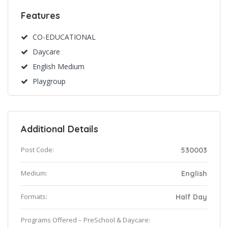
Features
CO-EDUCATIONAL
Daycare
English Medium
Playgroup
Additional Details
Post Code:
530003
Medium:
English
Formats:
Half Day
Programs Offered – PreSchool & Daycare: