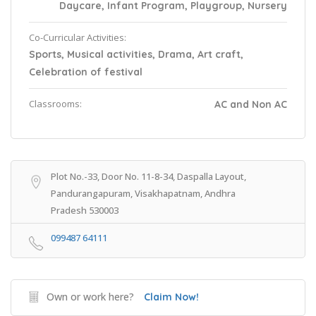
Daycare, Infant Program, Playgroup, Nursery
Co-Curricular Activities:
Sports, Musical activities, Drama, Art craft,
Celebration of festival
Classrooms:
AC and Non AC
Plot No.-33, Door No. 11-8-34, Daspalla Layout,
Pandurangapuram, Visakhapatnam, Andhra
Pradesh 530003
099487 64111
Own or work here?
Claim Now!