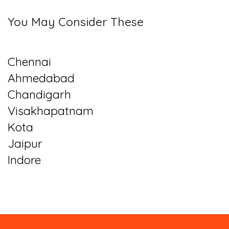
You May Consider These
Chennai
Ahmedabad
Chandigarh
Visakhapatnam
Kota
Jaipur
Indore