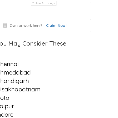
Show All Timings
Own or work here?
Claim Now!
ou May Consider These
hennai
Ahmedabad
handigarh
isakhapatnam
ota
aipur
ndore