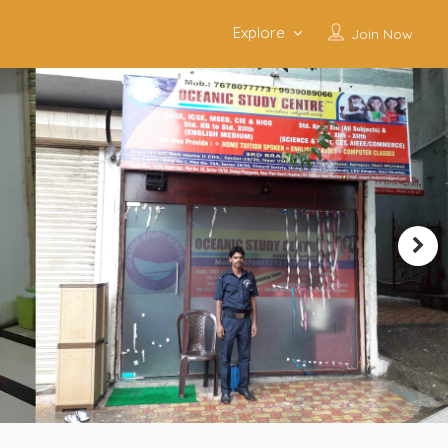
Explore
Join Now