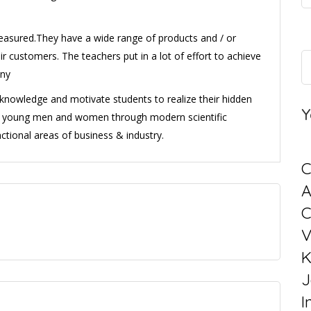
easured.They have a wide range of products and / or
ir customers. The teachers put in a lot of effort to achieve
any
l knowledge and motivate students to realize their hidden
Y
ng young men and women through modern scientific
ctional areas of business & industry.
C
C
V
K
J
I