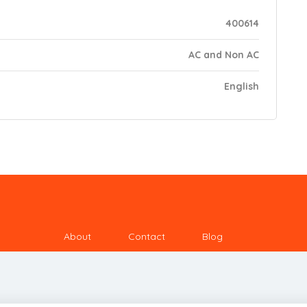
400614
AC and Non AC
English
About
Contact
Blog