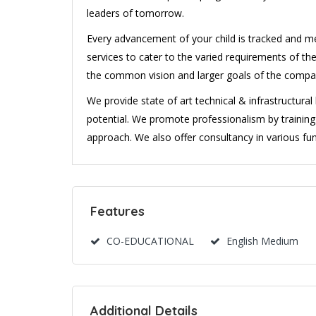
leaders of tomorrow.
Every advancement of your child is tracked and m
services to cater to the varied requirements of the
the common vision and larger goals of the comp
We provide state of art technical & infrastructura
potential. We promote professionalism by traini
approach. We also offer consultancy in various fun
Features
CO-EDUCATIONAL
English Medium
Additional Details