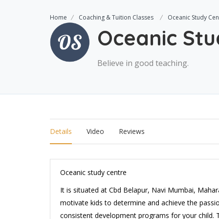
Home
Coaching & Tuition Classes
Oceanic Study Cen
Oceanic Stu
Believe in good teaching.
Details
Video
Reviews
Oceanic study centre
It is situated at Cbd Belapur, Navi Mumbai, Mahar
motivate kids to determine and achieve the passio
consistent development programs for your child. T