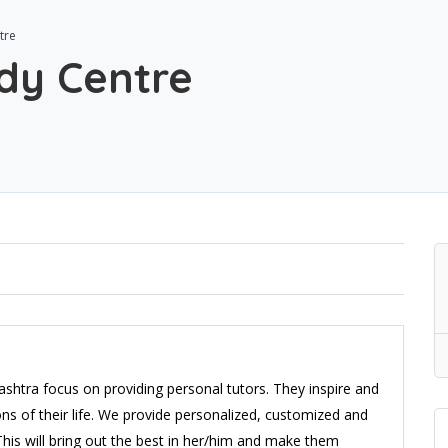
tre
dy Centre
ashtra focus on providing personal tutors. They inspire and
ns of their life. We provide personalized, customized and
his will bring out the best in her/him and make them