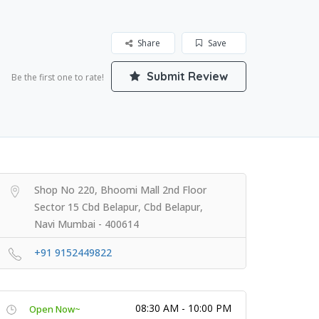
Share
Save
Submit Review
Be the first one to rate!
Shop No 220, Bhoomi Mall 2nd Floor
Sector 15 Cbd Belapur, Cbd Belapur,
Navi Mumbai - 400614
+91 9152449822
08:30 AM - 10:00 PM
Open Now~