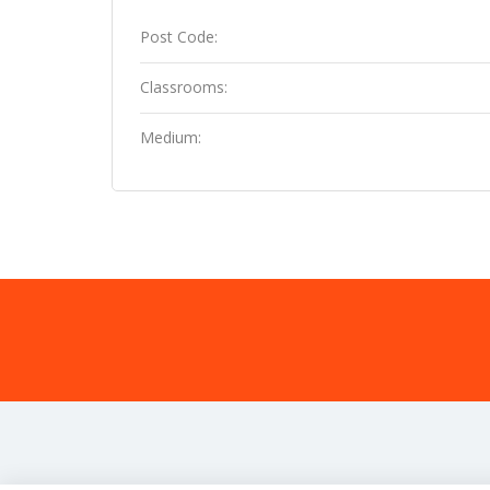
Post Code:
Classrooms:
Medium: