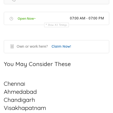
07:00 AM - 07:00 PM
Open Now~
Show All Timings
Own or work here?
Claim Now!
You May Consider These
Chennai
Ahmedabad
Chandigarh
Visakhapatnam