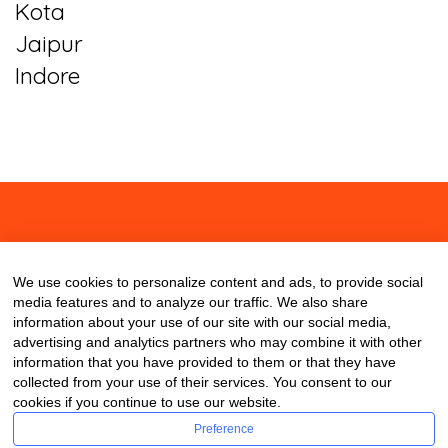
Kota
Jaipur
Indore
About
Contact
Blog
We use cookies to personalize content and ads, to provide social
media features and to analyze our traffic. We also share
information about your use of our site with our social media,
advertising and analytics partners who may combine it with other
information that you have provided to them or that they have
collected from your use of their services. You consent to our
cookies if you continue to use our website.
Preference