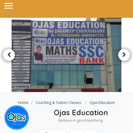
Home
Coaching & Tuition Classes
Ojas Education
Ojas Education
Believe in good teaching.