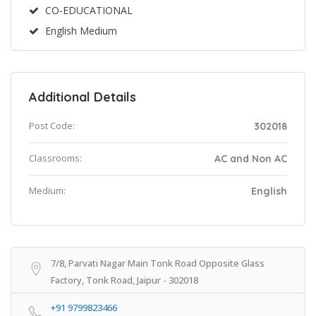
CO-EDUCATIONAL
English Medium
Additional Details
Post Code:
302018
Classrooms:
AC and Non AC
Medium:
English
7/8, Parvati Nagar Main Tonk Road Opposite Glass
Factory, Tonk Road, Jaipur - 302018
+91 9799823466