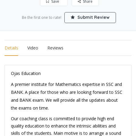
Save
Share
Submit Review
Be the first one to rate!
Details
Video
Reviews
Ojas Education
A premier institute for Mathematics expertise in SSC and
BANK.
A place for those who are looking forward to
SSC
and BANK exam. We will provide all the updates about
the exams on time.
Our coaching class is committed to provide high end
quality education to enhance the intrinsic abilities and
skills of the students. Main motive is to arrange a sound