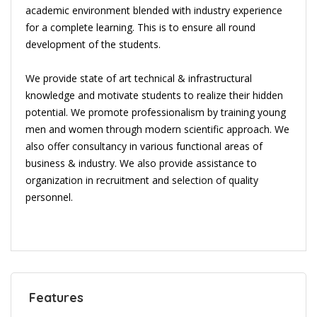
academic environment blended with industry experience
for a complete learning. This is to ensure all round
development of the students.
We provide state of art technical & infrastructural
knowledge and motivate students to realize their hidden
potential. We promote professionalism by training young
men and women through modern scientific approach. We
also offer consultancy in various functional areas of
business & industry. We also provide assistance to
organization in recruitment and selection of quality
personnel.
Features