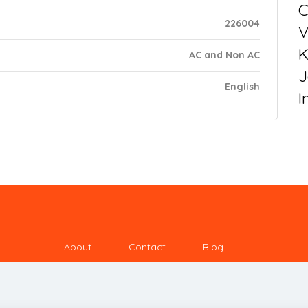
C
226004
V
K
AC and Non AC
J
English
I
About
Contact
Blog