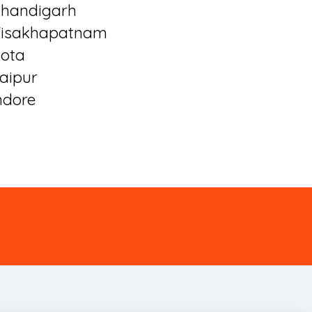
handigarh
isakhapatnam
ota
aipur
ndore