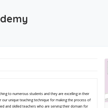
ademy
ing to numerous students and they are excelling in their
 for our unique teaching technique for making the process of
fied and skilled teachers who are serving their domain for