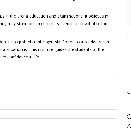
ts in the arena education and examinations. It believes in
they may stand out from others even in a crowd of billion
ents into potential intelligentsia. So that our students can
a situation is. This institute guides the students to the
d confidence in life.
Y
C