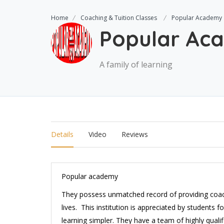
Home
Coaching & Tuition Classes
Popular Academy
Popular Ac
A family of learning
Details
Video
Reviews
Popular academy
They possess unmatched record of providing coach
lives. This institution is appreciated by students
learning simpler. They have a team of highly quali