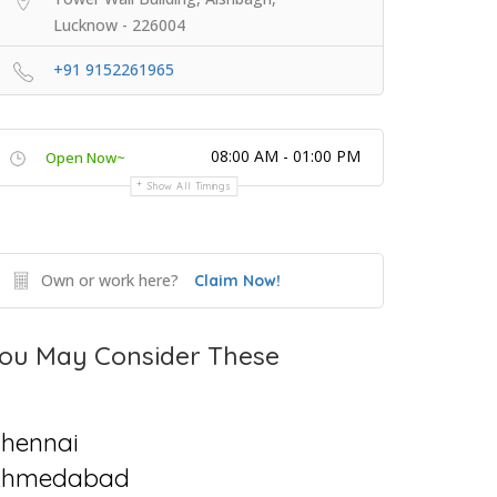
Lucknow - 226004
+91 9152261965
08:00 AM - 01:00 PM
Open Now~
Show All Timings
Own or work here?
Claim Now!
ou May Consider These
hennai
Ahmedabad