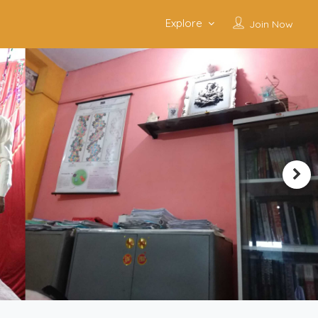
Explore
Join Now