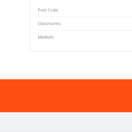
Post Code:
Classrooms:
Medium: