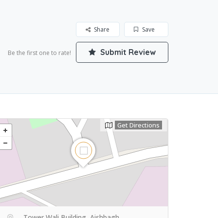
Share
Save
Submit Review
Be the first one to rate!
Get Directions
Tower Wali Building, Aishbagh,