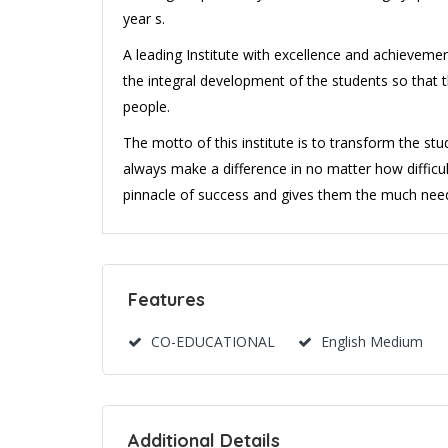
year s.
A leading Institute with excellence and achievemen
the integral development of the students so that 
people.
The motto of this institute is to transform the stud
always make a difference in no matter how difficult 
pinnacle of success and gives them the much neede
Features
CO-EDUCATIONAL
English Medium
Additional Details