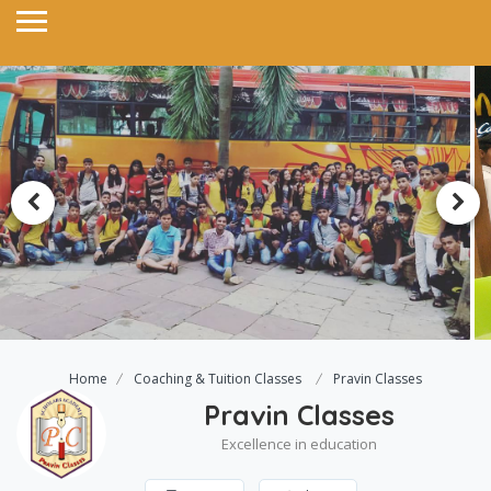
Home
Coaching & Tuition Classes
Pravin Classes
Pravin Classes
Excellence in education