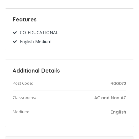
Features
CO-EDUCATIONAL
English Medium
Additional Details
Post Code:
400072
Classrooms:
AC and Non AC
Medium:
English