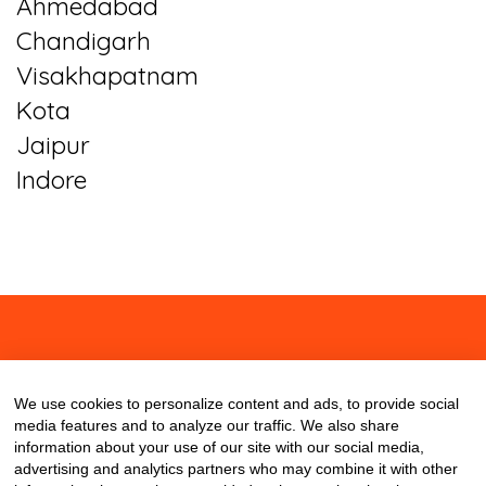
Ahmedabad
Chandigarh
Visakhapatnam
Kota
Jaipur
Indore
About
Contact
Blog
We use cookies to personalize content and ads, to provide social
media features and to analyze our traffic. We also share
information about your use of our site with our social media,
advertising and analytics partners who may combine it with other