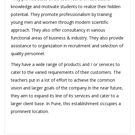
knowledge and motivate students to realize their hidden
potential. They promote professionalism by training
young men and women through modern scientific
approach. They also offer consultancy in various
functional areas of business & industry. They also provide
assistance to organization in recruitment and selection of
quality personnel.
They have a wide range of products and / or services to
cater to the varied requirements of their customers. The
teachers put in a lot of effort to achieve the common
vision and larger goals of the company.In the near future,
they aim to expand its line of its services and cater to a
larger client base. In Pune, this establishment occupies a
prominent location.