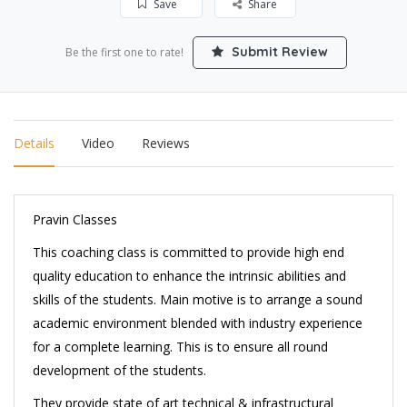
Save
Share
Submit Review
Be the first one to rate!
Details
Video
Reviews
Pravin Classes
This coaching class is committed to provide high end
quality education to enhance the intrinsic abilities and
skills of the students. Main motive is to arrange a sound
academic environment blended with industry experience
for a complete learning. This is to ensure all round
development of the students.
They provide state of art technical & infrastructural