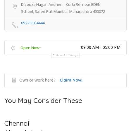
D'souza Nagar, Andheri - Kurla Rd, near EDEN
School, Safed Pul, Mumbai, Maharashtra 400072
092233 04444
09:00 AM - 05:00 PM
Open Now~
Show All Timings
Own or work here?
Claim Now!
You May Consider These
Chennai