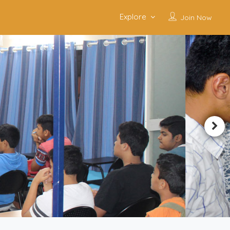
Explore
Join Now