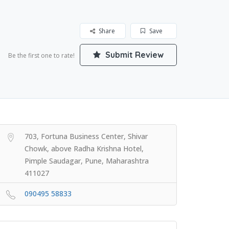
Share
Save
Submit Review
Be the first one to rate!
703, Fortuna Business Center, Shivar
Chowk, above Radha Krishna Hotel,
Pimple Saudagar, Pune, Maharashtra
411027
090495 58833