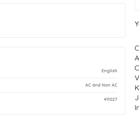
Y
C
C
English
V
AC and Non AC
K
J
411027
I