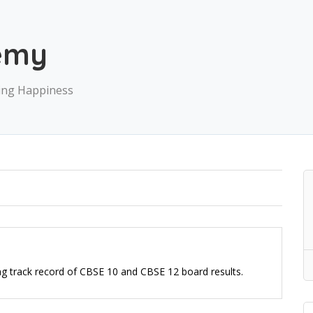
emy
ving Happiness
ng track record of CBSE 10 and CBSE 12 board results.