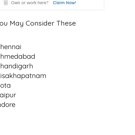
Own or work here?
Claim Now!
ou May Consider These
hennai
Ahmedabad
handigarh
isakhapatnam
ota
aipur
ndore