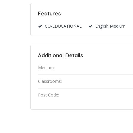
Features
CO-EDUCATIONAL
English Medium
Additional Details
Medium:
Classrooms:
Post Code: