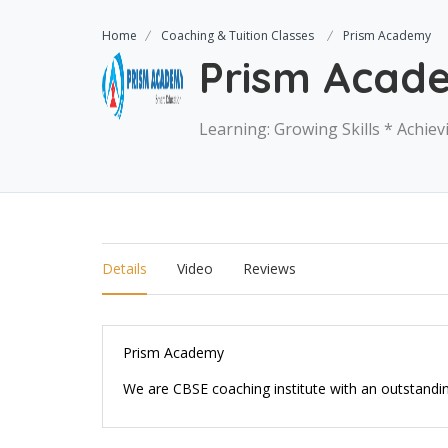
Home
Coaching & Tuition Classes
Prism Academy
Prism Acad
Learning: Growing Skills * Achie
Details
Video
Reviews
Prism Academy
We are CBSE coaching institute with an outstandi