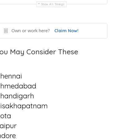
Show All Timings
Own or work here?
Claim Now!
ou May Consider These
hennai
Ahmedabad
handigarh
isakhapatnam
ota
aipur
ndore