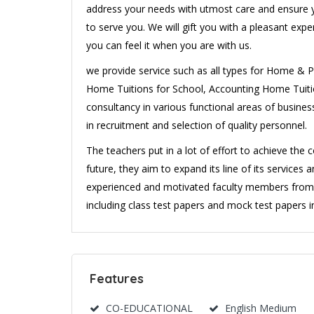
address your needs with utmost care and ensure y
to serve you. We will gift you with a pleasant exp
you can feel it when you are with us.
we provide service such as all types for Home & Pr
Home Tuitions for School, Accounting Home Tuition
consultancy in various functional areas of busines
in recruitment and selection of quality personnel.
The teachers put in a lot of effort to achieve th
future, they aim to expand its line of its services 
experienced and motivated faculty members from th
including class test papers and mock test papers in 
Features
CO-EDUCATIONAL
English Medium