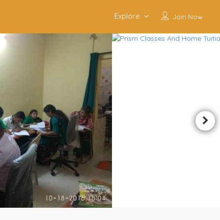
Explore
Join Now