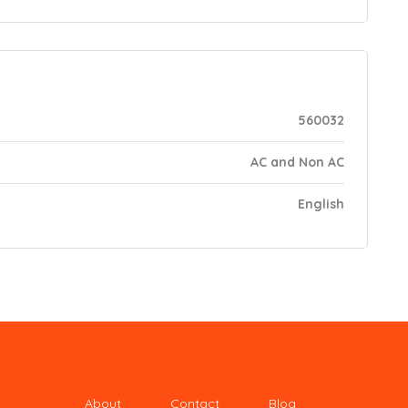
560032
AC and Non AC
English
About
Contact
Blog