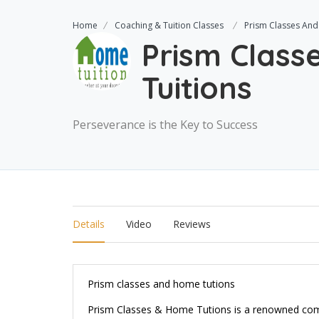
Home
Coaching & Tuition Classes
Prism Classes And
Prism Clas
Tuitions
Perseverance is the Key to Success
Details
Video
Reviews
Prism classes and home tutions
Prism Classes & Home Tutions is a renowned compa