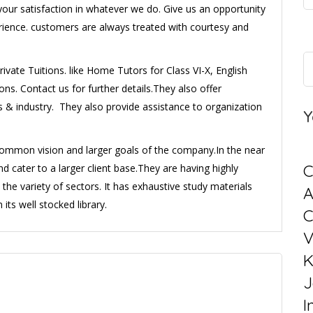
our satisfaction in whatever we do. Give us an opportunity
erience. customers are always treated with courtesy and
ivate Tuitions. like Home Tutors for Class VI-X, English
s. Contact us for further details.They also offer
s & industry. They also provide assistance to organization
Y
e common vision and larger goals of the company.In the near
C
and cater to a larger client base.They are having highly
e variety of sectors. It has exhaustive study materials
its well stocked library.
C
V
K
J
I