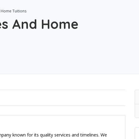
 Home Tuitions
ses And Home
ny known for its quality services and timelines. We