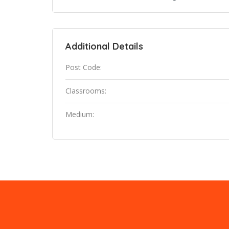
Additional Details
Post Code:
Classrooms:
Medium: