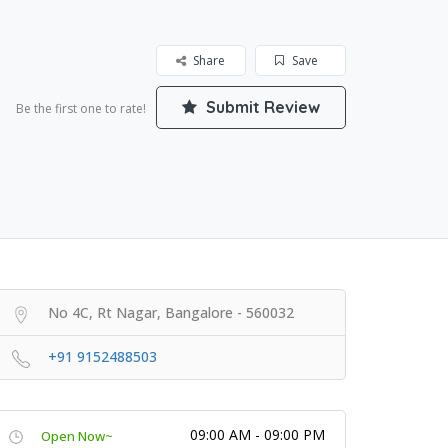
Share
Save
Submit Review
Be the first one to rate!
No 4C, Rt Nagar, Bangalore - 560032
+91 9152488503
09:00 AM - 09:00 PM
Open Now~