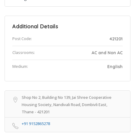
Additional Details
Post Code:
421201
Classrooms:
AC and Non AC
Medium:
English
Shop No 2, Building No 139, Jai Shree Cooperative
Housing Society, Nandivali Road, Dombivli East,
Thane - 421201
+91 9152865278