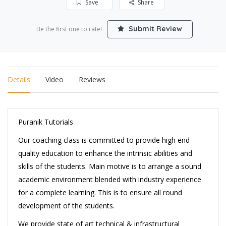
Save
Share
Submit Review
Be the first one to rate!
Details
Video
Reviews
Puranik Tutorials
Our coaching class is committed to provide high end
quality education to enhance the intrinsic abilities and
skills of the students. Main motive is to arrange a sound
academic environment blended with industry experience
for a complete learning. This is to ensure all round
development of the students.
We provide state of art technical & infrastructural