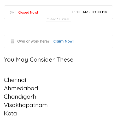
09:00 AM - 09:00 PM
Closed Now!
Show All Timings
Own or work here?
Claim Now!
You May Consider These
Chennai
Ahmedabad
Chandigarh
Visakhapatnam
Kota