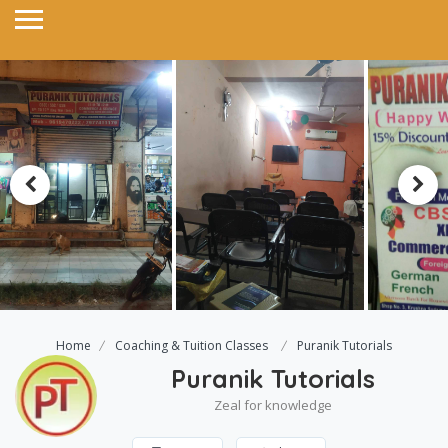
Home
Coaching & Tuition Classes
Puranik Tutorials
Puranik Tutorials
Zeal for knowledge