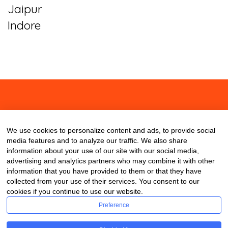
Jaipur
Indore
About
Contact
Blog
We use cookies to personalize content and ads, to provide social
media features and to analyze our traffic. We also share
information about your use of our site with our social media,
advertising and analytics partners who may combine it with other
information that you have provided to them or that they have
collected from your use of their services. You consent to our
cookies if you continue to use our website.
Preference