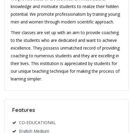
knowledge and motivate students to realize their hidden
potential. We promote professionalism by training young
men and women through modern scientific approach.
Their classes are set up with an aim to provide coaching
to the students who are dedicated and want to achieve
excellence. They possess unmatched record of providing
coaching to numerous students and they are excelling in
their lives. This institution is appreciated by students for
our unique teaching technique for making the process of
learning simpler.
Features
CO-EDUCATIONAL
English Medium