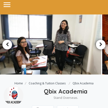
Home
Coaching & Tuition Classes
Qbix Academia
Qbix Academia
Stand Overseas.