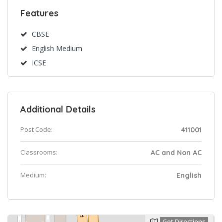
Features
CBSE
English Medium
ICSE
Additional Details
Post Code:
411001
Classrooms:
AC and Non AC
Medium:
English
Get Directions