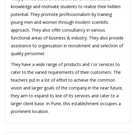
knowledge and motivate students to realize their hidden
potential. They promote professionalism by training
young men and women through modern scientific
approach. They also offer consultancy in various
functional areas of business & industry. They also provide
assistance to organization in recruitment and selection of
quality personnel.
They have a wide range of products and / or services to
cater to the varied requirements of their customers. The
teachers put in a lot of effort to achieve the common
vision and larger goals of the company.In the near future,
they aim to expand its line of its services and cater to a
larger client base. In Pune, this establishment occupies a
prominent location.