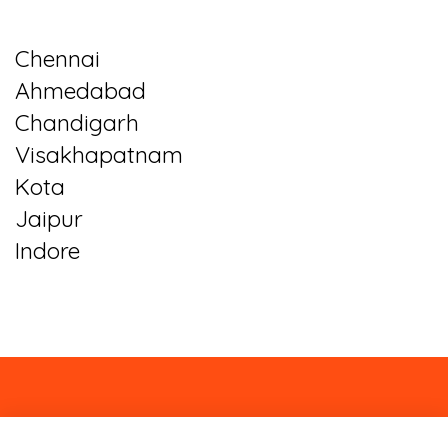
Chennai
Ahmedabad
Chandigarh
Visakhapatnam
Kota
Jaipur
Indore
About
Contact
Blog