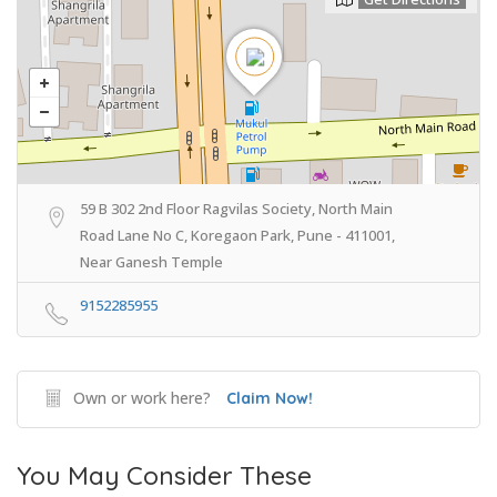
59 B 302 2nd Floor Ragvilas Society, North Main
Road Lane No C, Koregaon Park, Pune - 411001,
Near Ganesh Temple
9152285955
Own or work here?
Claim Now!
You May Consider These