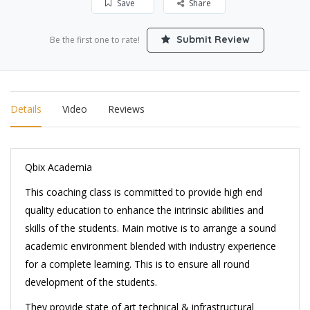
Save
Share
Submit Review
Be the first one to rate!
Details
Video
Reviews
Qbix Academia
This coaching class is committed to provide high end
quality education to enhance the intrinsic abilities and
skills of the students. Main motive is to arrange a sound
academic environment blended with industry experience
for a complete learning. This is to ensure all round
development of the students.
They provide state of art technical & infrastructural