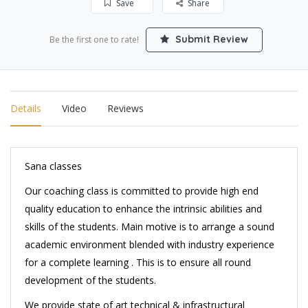
Save
Share
Submit Review
Be the first one to rate!
Details
Video
Reviews
Sana classes
Our coaching class is committed to provide high end
quality education to enhance the intrinsic abilities and
skills of the students. Main motive is to arrange a sound
academic environment blended with industry experience
for a complete learning . This is to ensure all round
development of the students.
We provide state of art technical & infrastructural