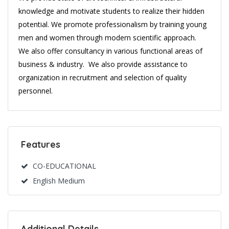
knowledge and motivate students to realize their hidden
potential. We promote professionalism by training young
men and women through modern scientific approach.
We also offer consultancy in various functional areas of
business & industry. We also provide assistance to
organization in recruitment and selection of quality
personnel.
Features
CO-EDUCATIONAL
English Medium
Additional Details