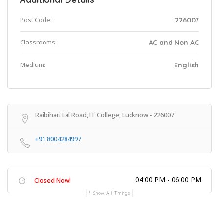
Post Code:
226007
Classrooms:
AC and Non AC
Medium:
English
Raibihari Lal Road, IT College, Lucknow - 226007
+91 8004284997
04:00 PM - 06:00 PM
Closed Now!
Show All Timings