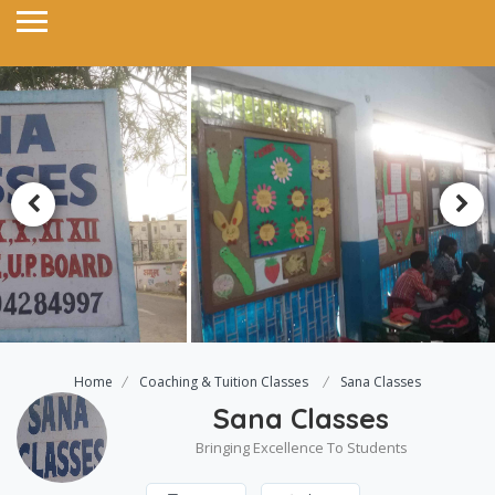
Home
Coaching & Tuition Classes
Sana Classes
Sana Classes
Bringing Excellence To Students