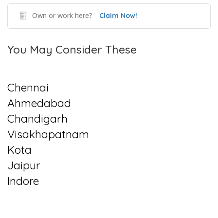
Own or work here?
Claim Now!
You May Consider These
Chennai
Ahmedabad
Chandigarh
Visakhapatnam
Kota
Jaipur
Indore