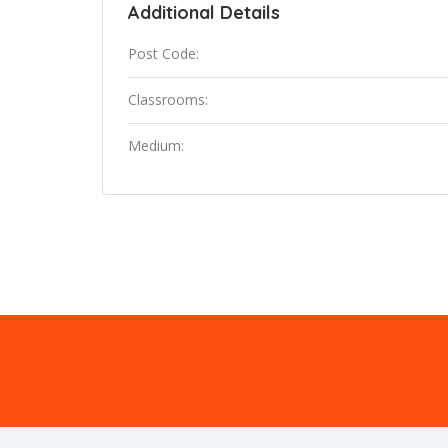
Additional Details
Post Code:
Classrooms:
Medium: