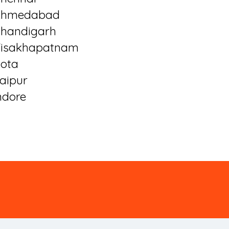
Ahmedabad
handigarh
isakhapatnam
ota
aipur
ndore