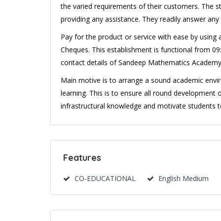
the varied requirements of their customers. The s
providing any assistance. They readily answer any
Pay for the product or service with ease by using
Cheques. This establishment is functional from 09:
contact details of Sandeep Mathematics Academy
Main motive is to arrange a sound academic envir
learning. This is to ensure all round development o
infrastructural knowledge and motivate students to 
Features
CO-EDUCATIONAL
English Medium