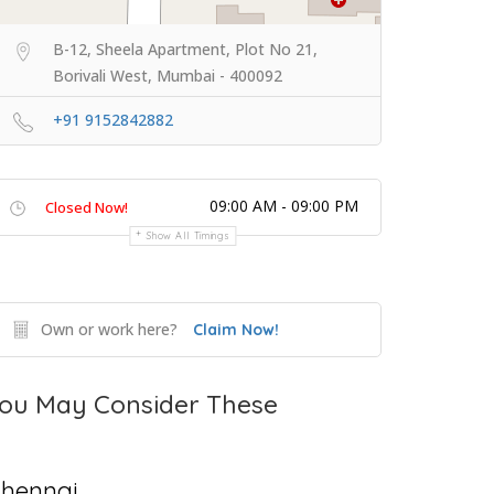
B-12, Sheela Apartment, Plot No 21,
Borivali West, Mumbai - 400092
+91 9152842882
09:00 AM - 09:00 PM
Closed Now!
Show All Timings
Own or work here?
Claim Now!
ou May Consider These
hennai