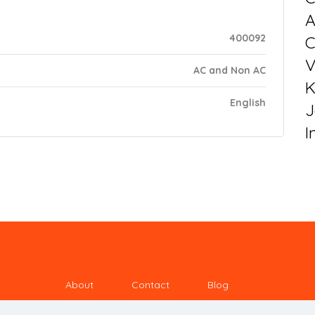
400092
C
V
AC and Non AC
K
English
J
I
About
Contact
Blog