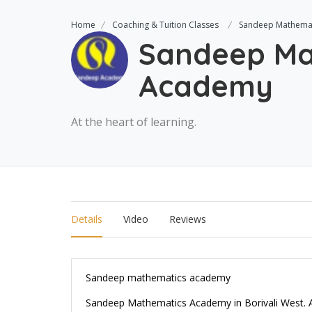
Home
Coaching & Tuition Classes
Sandeep Mathema
Sandeep Ma
Academy
At the heart of learning.
Details
Video
Reviews
Sandeep mathematics academy
Sandeep Mathematics Academy in Borivali West. An