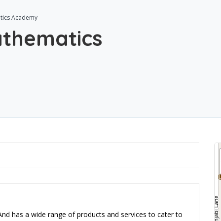
tics Academy
thematics
d has a wide range of products and services to cater to