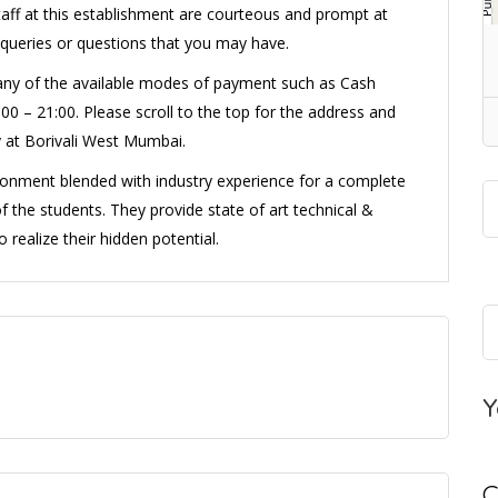
taff at this establishment are courteous and prompt at
 queries or questions that you may have.
 any of the available modes of payment such as Cash
00 – 21:00. Please scroll to the top for the address and
 at Borivali West Mumbai.
onment blended with industry experience for a complete
f the students. They provide state of art technical &
realize their hidden potential.
Y
C