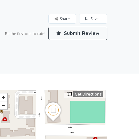
Share
Save
Submit Review
Be the first one to rate!
Get Directions