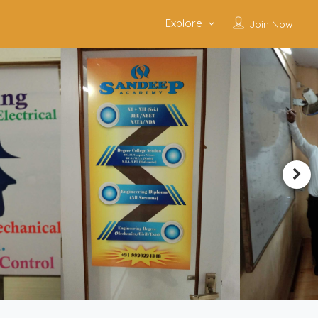
Explore
Join Now