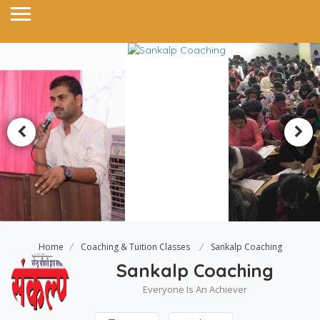
Home
Coaching & Tuition Classes
Sankalp Coaching
Sankalp Coaching
Everyone Is An Achiever