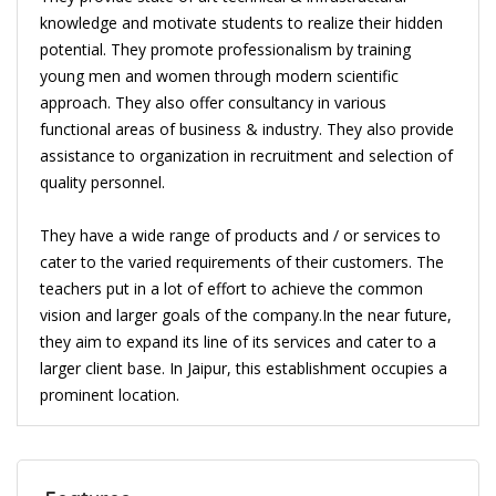
knowledge and motivate students to realize their hidden
potential. They promote professionalism by training
young men and women through modern scientific
approach. They also offer consultancy in various
functional areas of business & industry. They also provide
assistance to organization in recruitment and selection of
quality personnel.
They have a wide range of products and / or services to
cater to the varied requirements of their customers. The
teachers put in a lot of effort to achieve the common
vision and larger goals of the company.In the near future,
they aim to expand its line of its services and cater to a
larger client base. In Jaipur, this establishment occupies a
prominent location.