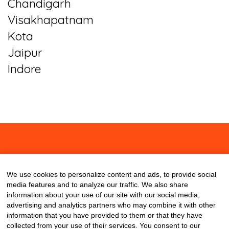
Chandigarh
Visakhapatnam
Kota
Jaipur
Indore
About
Contact
Blog
We use cookies to personalize content and ads, to provide social
media features and to analyze our traffic. We also share
information about your use of our site with our social media,
advertising and analytics partners who may combine it with other
information that you have provided to them or that they have
collected from your use of their services. You consent to our