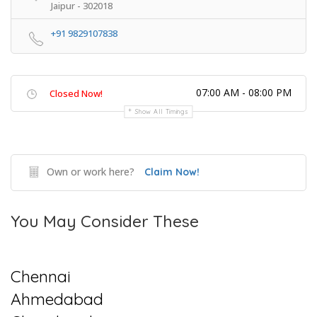
Jaipur - 302018
+91 9829107838
07:00 AM - 08:00 PM
Closed Now!
Show All Timings
Own or work here?
Claim Now!
You May Consider These
Chennai
Ahmedabad