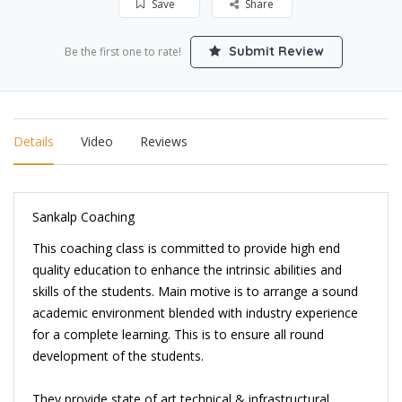
Save
Share
Submit Review
Be the first one to rate!
Details
Video
Reviews
Sankalp Coaching
This coaching class is committed to provide high end
quality education to enhance the intrinsic abilities and
skills of the students. Main motive is to arrange a sound
academic environment blended with industry experience
for a complete learning. This is to ensure all round
development of the students.
They provide state of art technical & infrastructural