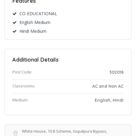
Features
CO-EDUCATIONAL
English Medium
Hindi Medium
Additional Details
Post Code:
302018
Classrooms:
AC and Non AC
Medium:
English, Hindi
White House, 10 B Scheme, Gopalpura Bypass,