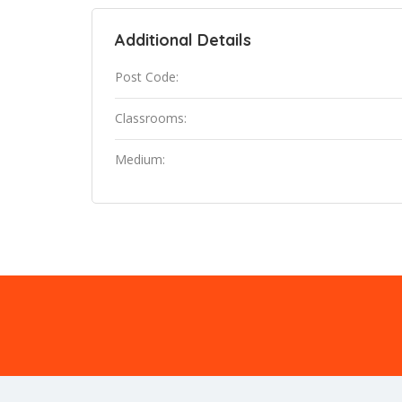
Additional Details
Post Code:
Classrooms:
Medium: