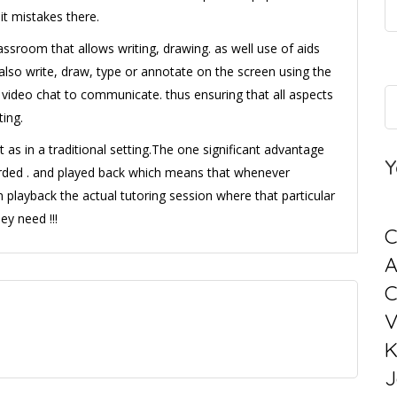
it mistakes there.
assroom that allows writing, drawing. as well use of aids
lso write, draw, type or annotate on the screen using the
video chat to communicate. thus ensuring that all aspects
ting.
st as in a traditional setting.The one significant advantage
Y
ecorded . and played back which means that whenever
n playback the actual tutoring session where that particular
ey need !!!
C
C
V
K
J