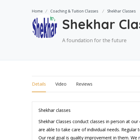
Home
Coaching & Tuition Classes
Shekhar Classes
Shekhar Cla
A foundation for the future
Details
Video
Reviews
Shekhar classes
Shekhar Classes conduct classes in person at our 
are able to take care of individual needs. Regular
Our real goal is quality improvement in them. We