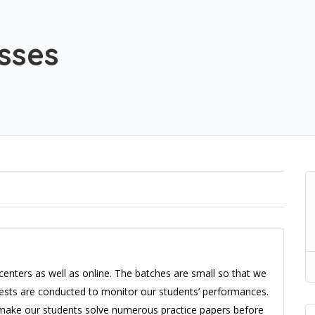
sses
centers as well as online. The batches are small so that we
 tests are conducted to monitor our students’ performances.
 make our students solve numerous practice papers before