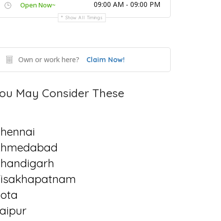
09:00 AM - 09:00 PM
Open Now~
Show All Timings
Own or work here?
Claim Now!
ou May Consider These
hennai
Ahmedabad
handigarh
isakhapatnam
ota
aipur