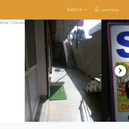
Explore
Join Now