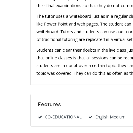
their final examinations so that they do not comm
The tutor uses a whiteboard just as in a regular cl
like Power Point and web pages. The student can a
whiteboard. Tutors and students can use audio or 
of traditional tutoring are replicated in a virtual set
Students can clear their doubts in the live class ju
that online classes is that all sessions can be r
students are in doubt over a certain topic. they ca
topic was covered. They can do this as often as th
Features
CO-EDUCATIONAL
English Medium