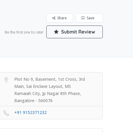
Share
Save
Submit Review
Be the first one to rate!
Plot No 9, Basement, 1st Cross, 3rd
Main, Sai Enclave Layout, MS
Ramaiah City, Jp Nagar 8th Phase,
Bangalore - 560076
+91 9152371232