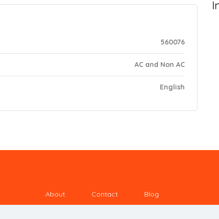
I
560076
AC and Non AC
English
About
Contact
Blog