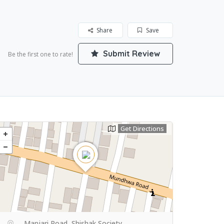
Share
Save
Submit Review
Be the first one to rate!
Get Directions
Manjari Road, Shishak Society,