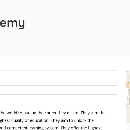
demy
the world to pursue the career they desire. They turn the
ighest quality of education. They aim to unlock the
e and competent learning system. They offer the highest