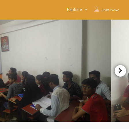
Explore
Join Now