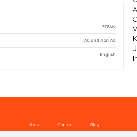
C
411036
V
K
AC and Non AC
J
English
I
About
Contact
Blog