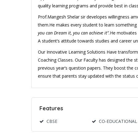
quality learning programs and provide best in class
Prof.Mangesh Shelar sir developes willingness am
them.He makes every student to learn something new
you can Dream it, you can achieve it”.
He motivates 
A student’s attitude towards studies and career 
Our Innovative Learning Solutions Have transform
Coaching Classes. Our Faculty has designed the s
previous year’s question papers. They boost the 
ensure that parents stay updated with the status 
Features
CBSE
CO-EDUCATIONAL