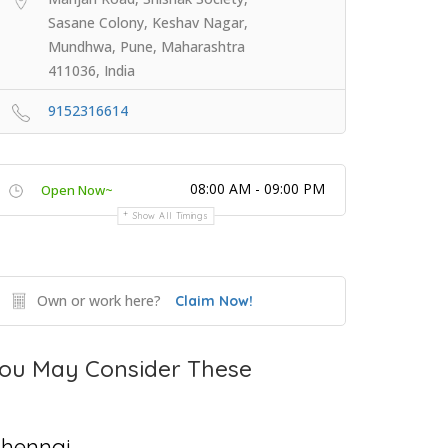
Sasane Colony, Keshav Nagar,
Mundhwa, Pune, Maharashtra
411036, India
9152316614
08:00 AM - 09:00 PM
Open Now~
Show All Timings
Own or work here?
Claim Now!
ou May Consider These
hennai