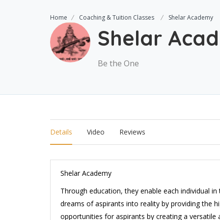
Home
Coaching & Tuition Classes
Shelar Academy
Shelar Aca
Be the One
Details
Video
Reviews
Shelar Academy
Through education, they enable each individual in 
dreams of aspirants into reality by providing the h
opportunities for aspirants by creating a versatil