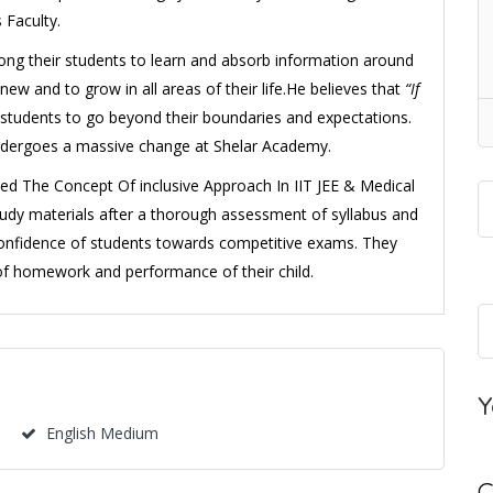
 Faculty.
ong their students to learn and absorb information around
 and to grow in all areas of their life.He believes that
“If
students to go beyond their boundaries and expectations.
undergoes a massive change at Shelar Academy.
ed The Concept Of inclusive Approach In IIT JEE & Medical
tudy materials after a thorough assessment of syllabus and
confidence of students towards competitive exams. They
of homework and performance of their child.
Y
English Medium
C