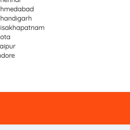
Ahmedabad
handigarh
isakhapatnam
ota
aipur
ndore