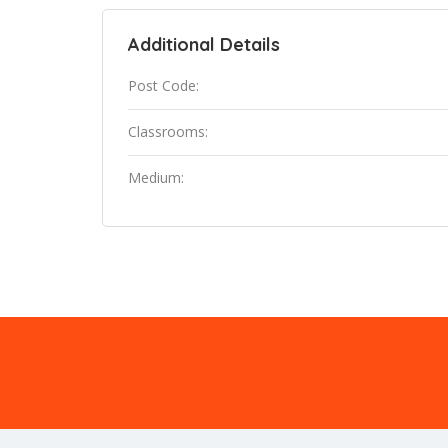
Additional Details
Post Code:
Classrooms:
Medium: