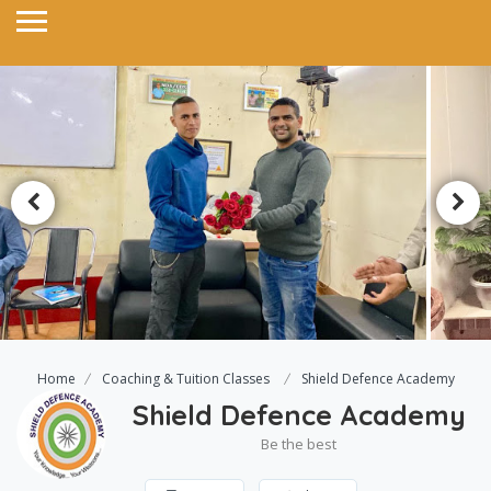
Home
Coaching & Tuition Classes
Shield Defence Academy
Shield Defence Academy
Be the best