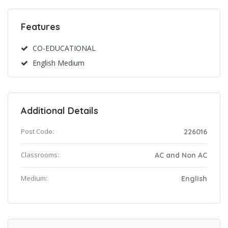
Features
CO-EDUCATIONAL
English Medium
Additional Details
Post Code:
226016
Classrooms:
AC and Non AC
Medium:
English