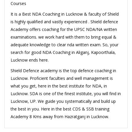
Courses
It is a Best NDA Coaching in Lucknow & faculty of Shield
is highly qualified and vastly experienced . Shield defence
Academy offers coaching for the UPSC NDA/NA written
examinations. we work hard with them to bring equal &
adequate knowledge to clear nda written exam. So, your
search for good NDA Coaching in Aliganj, Kapoorthala,
Lucknow ends here.
Shield Defence academy is the top defence coaching in
Lucknow. Proficient faculties and well management is
what you get, here in the best institute for NDA, in
Lucknow. SDA is one of the finest institute, you will find in
Lucknow, UP. We guide you systematically and build up
the best in you. Here in the best CDS & SSB training
Academy 8 Kms away from Hazratganj in Lucknow.