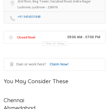
2nd Floor, Beg Tower, Faizabad Road, Indira Nagar
Lucknow, Lucknow - 226016
+91 9454551848
09:00 AM - 07:00 PM
Closed Now!
Show All Timings
Own or work here?
Claim Now!
You May Consider These
Chennai
Ahmedabad