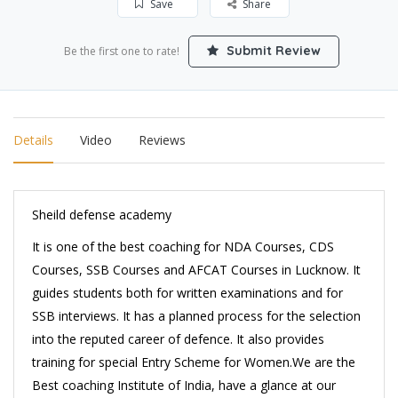
Save
Share
Submit Review
Be the first one to rate!
Details
Video
Reviews
Sheild defense academy
It is one of the best coaching for NDA Courses, CDS
Courses, SSB Courses and AFCAT Courses in Lucknow. It
guides students both for written examinations and for
SSB interviews. It has a planned process for the selection
into the reputed career of defence. It also provides
training for special Entry Scheme for Women.We are the
Best coaching Institute of India, have a glance at our