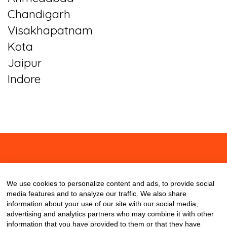
Chandigarh
Visakhapatnam
Kota
Jaipur
Indore
About
Contact
Blog
We use cookies to personalize content and ads, to provide social
media features and to analyze our traffic. We also share
information about your use of our site with our social media,
advertising and analytics partners who may combine it with other
information that you have provided to them or that they have