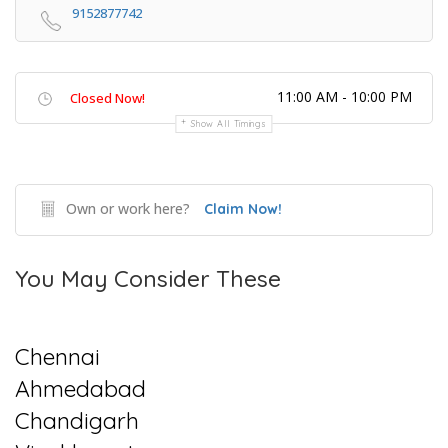
9152877742
11:00 AM - 10:00 PM
Closed Now!
Show All Timings
Own or work here?
Claim Now!
You May Consider These
Chennai
Ahmedabad
Chandigarh