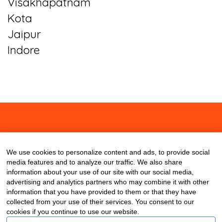
Visakhapatnam
Kota
Jaipur
Indore
About
Contact
Blog
We use cookies to personalize content and ads, to provide social
media features and to analyze our traffic. We also share
information about your use of our site with our social media,
advertising and analytics partners who may combine it with other
information that you have provided to them or that they have
collected from your use of their services. You consent to our
cookies if you continue to use our website.