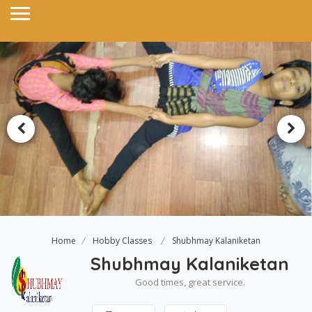
Home
Hobby Classes
Shubhmay Kalaniketan
Shubhmay Kalaniketan
Good times, great service.