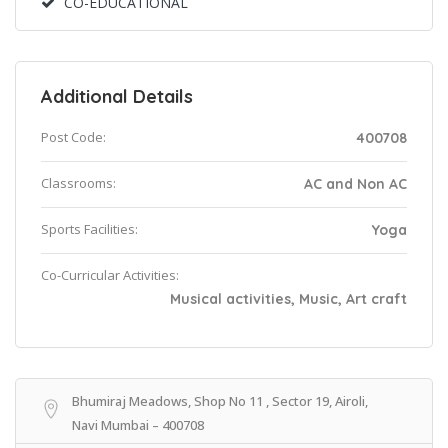
CO-EDUCATIONAL
Additional Details
Post Code:
400708
Classrooms:
AC and Non AC
Sports Facilities:
Yoga
Co-Curricular Activities:
Musical activities, Music, Art craft
Bhumiraj Meadows, Shop No 11 , Sector 19, Airoli,
Navi Mumbai – 400708