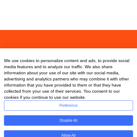
About
Contact
Blog
We use cookies to personalize content and ads, to provide social
media features and to analyze our traffic. We also share
information about your use of our site with our social media,
advertising and analytics partners who may combine it with other
information that you have provided to them or that they have
collected from your use of their services. You consent to our
cookies if you continue to use our website.
Preference
Disable All
Allow All