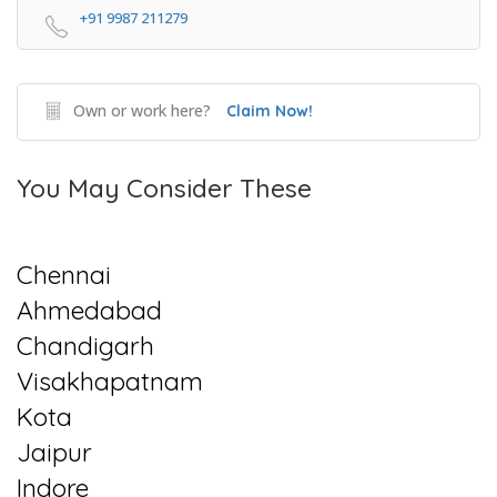
+91 9987 211279
Own or work here?
Claim Now!
You May Consider These
Chennai
Ahmedabad
Chandigarh
Visakhapatnam
Kota
Jaipur
Indore