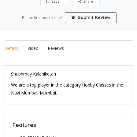
Save
Share
Submit Review
Be the first one to rate!
Details
Video
Reviews
Shubhmay Kalaniketan
We are a top player in the category Hobby Classes in the
Navi Mumbai, Mumbai.
Features