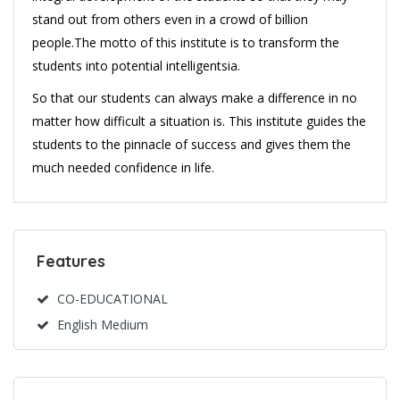
stand out from others even in a crowd of billion
people.The motto of this institute is to transform the
students into potential intelligentsia.
So that our students can always make a difference in no
matter how difficult a situation is. This institute guides the
students to the pinnacle of success and gives them the
much needed confidence in life.
Features
CO-EDUCATIONAL
English Medium