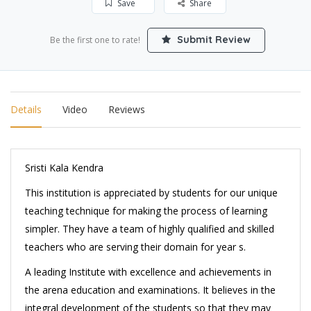
Save
Share
Submit Review
Be the first one to rate!
Details
Video
Reviews
Sristi Kala Kendra
This institution is appreciated by students for our unique
teaching technique for making the process of learning
simpler. They have a team of highly qualified and skilled
teachers who are serving their domain for year s.
A leading Institute with excellence and achievements in
the arena education and examinations. It believes in the
integral development of the students so that they may