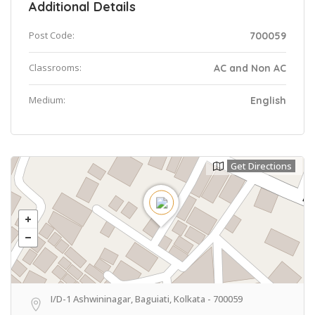
Additional Details
Post Code:
700059
Classrooms:
AC and Non AC
Medium:
English
Get Directions
I/D-1 Ashwininagar, Baguiati, Kolkata - 700059