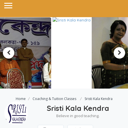
Home
Coaching & Tuition Classes
Sristi Kala Kendra
Sristi Kala Kendra
Believe in good teaching.