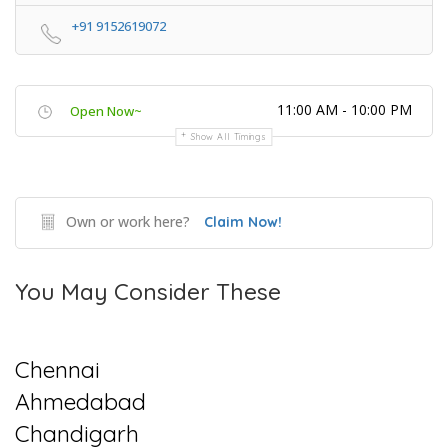
+91 9152619072
11:00 AM - 10:00 PM
Open Now~
Show All Timings
Own or work here?
Claim Now!
You May Consider These
Chennai
Ahmedabad
Chandigarh