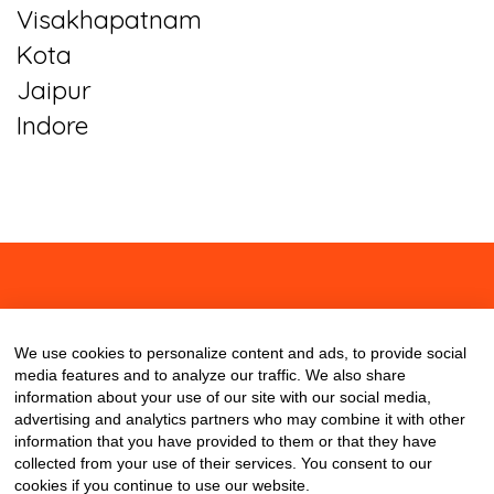
Visakhapatnam
Kota
Jaipur
Indore
About
Contact
Blog
We use cookies to personalize content and ads, to provide social
media features and to analyze our traffic. We also share
information about your use of our site with our social media,
advertising and analytics partners who may combine it with other
information that you have provided to them or that they have
collected from your use of their services. You consent to our
cookies if you continue to use our website.