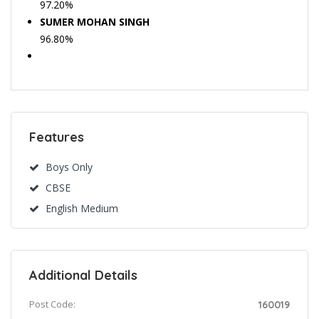
97.20%
SUMER MOHAN SINGH
96.80%
Features
Boys Only
CBSE
English Medium
Additional Details
Post Code:
160019