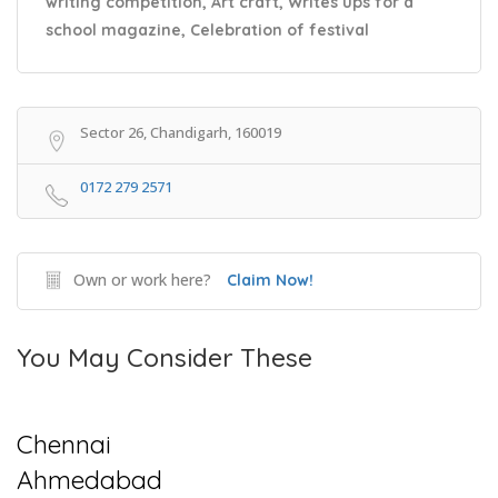
writing competition, Art craft, Writes ups for a
school magazine, Celebration of festival
Sector 26, Chandigarh, 160019
0172 279 2571
Own or work here?
Claim Now!
You May Consider These
Chennai
Ahmedabad