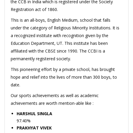
the CCB in India which is registered under the Society
Registration act of 1860.
This is an all-boys, English Medium, school that falls
under the category of Religious Minority Institutions. It is
a recognized institute with recognition given by the
Education Department, UT. This institute has been
affiliated with the CBSE since 1990. The CCBI is a
permanently registered society.
This pioneering effort by a private school, has brought
hope and relief into the lives of more than 300 boys, to
date.
Our sports achievements as well as academic
achievements are worth mention-able like :
HARSHUL SINGLA
97.40%
PRAKHYAT VIVEK