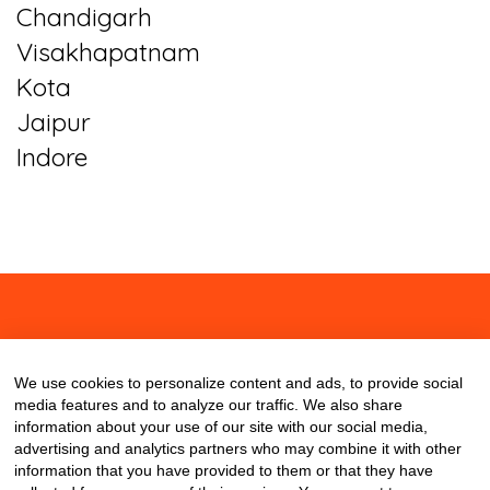
Chandigarh
Visakhapatnam
Kota
Jaipur
Indore
About
Contact
Blog
We use cookies to personalize content and ads, to provide social
media features and to analyze our traffic. We also share
information about your use of our site with our social media,
advertising and analytics partners who may combine it with other
information that you have provided to them or that they have