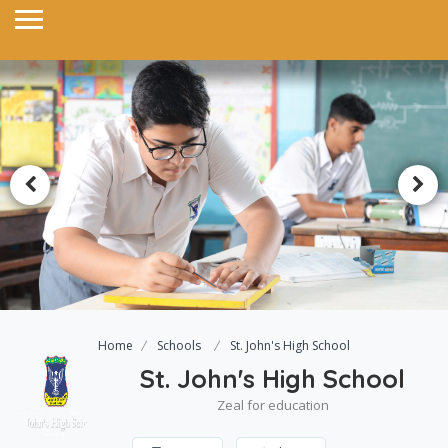
Home
Schools
St. John's High School
St. John's High School
Zeal for education