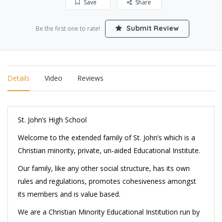
Save
Share
Submit Review
Be the first one to rate!
Details
Video
Reviews
St. John’s High School
Welcome to the extended family of St. John’s which is a
Christian minority, private, un-aided Educational Institute.
Our family, like any other social structure, has its own
rules and regulations, promotes cohesiveness amongst
its members and is value based.
We are a Christian Minority Educational Institution run by