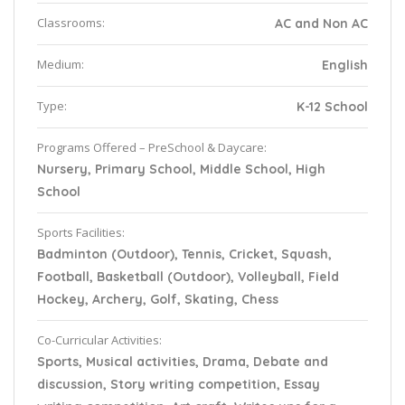
Classrooms:
AC and Non AC
Medium:
English
Type:
K-12 School
Programs Offered – PreSchool & Daycare:
Nursery, Primary School, Middle School, High
School
Sports Facilities:
Badminton (Outdoor), Tennis, Cricket, Squash,
Football, Basketball (Outdoor), Volleyball, Field
Hockey, Archery, Golf, Skating, Chess
Co-Curricular Activities:
Sports, Musical activities, Drama, Debate and
discussion, Story writing competition, Essay