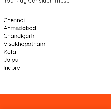
You May Consider These
Chennai
Ahmedabad
Chandigarh
Visakhapatnam
Kota
Jaipur
Indore