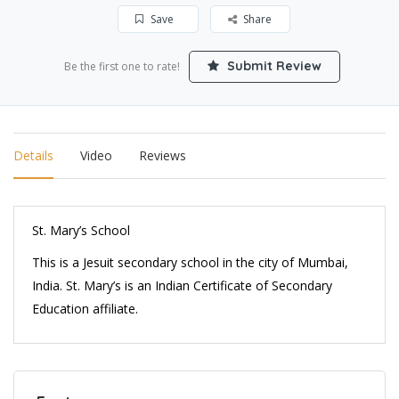
Save
Share
Submit Review
Be the first one to rate!
Details
Video
Reviews
St. Mary’s School
This is a Jesuit secondary school in the city of Mumbai,
India. St. Mary’s is an Indian Certificate of Secondary
Education affiliate.