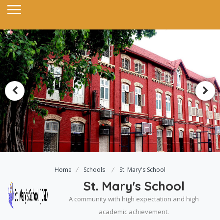
Home
Schools
St. Mary's School
St. Mary's School
A community with high expectation and high
academic achievement.