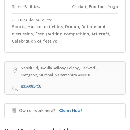
Sports Facilities:
Cricket, Football, Yoga
Co-Curricular Activities:
Sports, Musical activities, Drama, Debate and
discussion, Essay writing competition, Art craft,
Celebration of festival
Nesbit Rd, Byculla Railway Colony, Tadwadi,
Mazgaon, Mumbai, Maharashtra 400010
8356085498
Own or work here?
Claim Now!