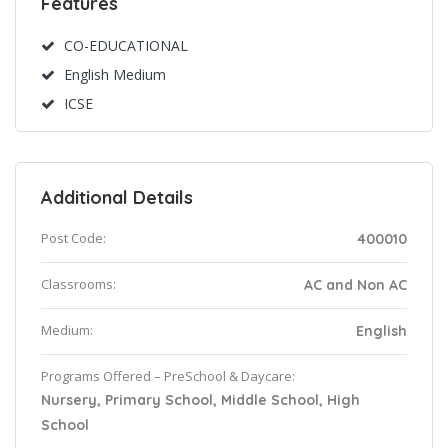
Features
CO-EDUCATIONAL
English Medium
ICSE
Additional Details
Post Code:
400010
Classrooms:
AC and Non AC
Medium:
English
Programs Offered – PreSchool & Daycare:
Nursery, Primary School, Middle School, High
School