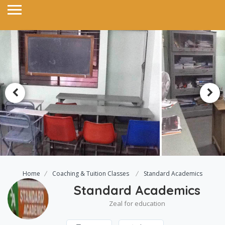
Home
Coaching & Tuition Classes
Standard Academics
Standard Academics
Zeal for education