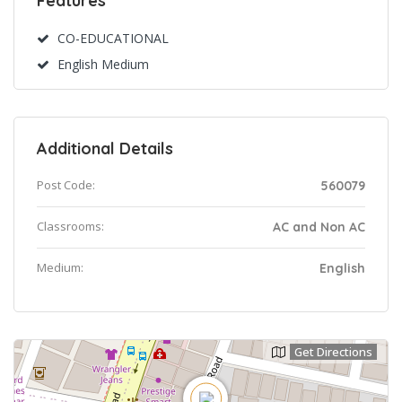
Features
CO-EDUCATIONAL
English Medium
Additional Details
Post Code:
560079
Classrooms:
AC and Non AC
Medium:
English
Get Directions