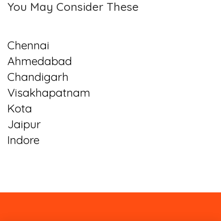
You May Consider These
Chennai
Ahmedabad
Chandigarh
Visakhapatnam
Kota
Jaipur
Indore