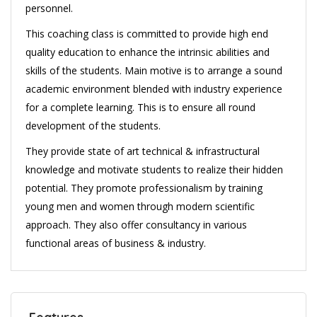
personnel.
This coaching class is committed to provide high end
quality education to enhance the intrinsic abilities and
skills of the students. Main motive is to arrange a sound
academic environment blended with industry experience
for a complete learning. This is to ensure all round
development of the students.
They provide state of art technical & infrastructural
knowledge and motivate students to realize their hidden
potential. They promote professionalism by training
young men and women through modern scientific
approach. They also offer consultancy in various
functional areas of business & industry.