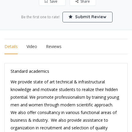
Save
Share
Submit Review
Be the first one to rate!
Details
Video
Reviews
Standard academics
We provide state of art technical & infrastructural
knowledge and motivate students to realize their hidden
potential. We promote professionalism by training young
men and women through modern scientific approach.
We also offer consultancy in various functional areas of
business & industry. We also provide assistance to
organization in recruitment and selection of quality