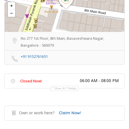
No 277 1st Floor, 8th Main, Basaveshwara Nagar,
Bangalore - 560079
+91 9152761651
06:00 AM - 08:00 PM
Closed Now!
Show All Timings
Own or work here?
Claim Now!