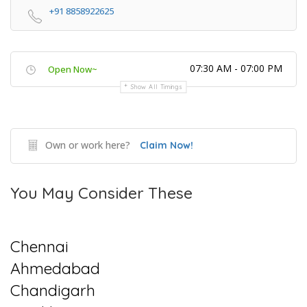
+91 8858922625
07:30 AM - 07:00 PM
Open Now~
Show All Timings
Own or work here?
Claim Now!
You May Consider These
Chennai
Ahmedabad
Chandigarh