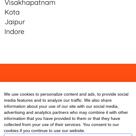
Visakhapatnam
Kota
Jaipur
Indore
About
Contact
Blog
We use cookies to personalize content and ads, to provide social
media features and to analyze our traffic. We also share
information about your use of our site with our social media,
advertising and analytics partners who may combine it with other
information that you have provided to them or that they have
collected from your use of their services. You consent to our
cookies if you continue to use our website.