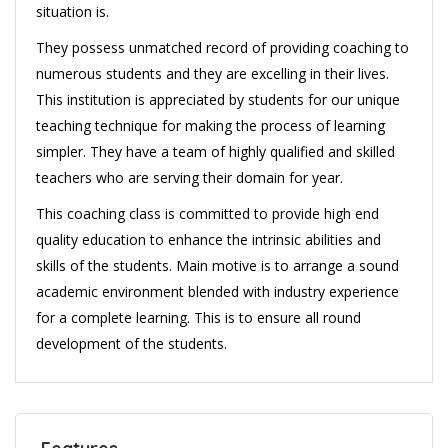
situation is.
They possess unmatched record of providing coaching to
numerous students and they are excelling in their lives.
This institution is appreciated by students for our unique
teaching technique for making the process of learning
simpler. They have a team of highly qualified and skilled
teachers who are serving their domain for year.
This coaching class is committed to provide high end
quality education to enhance the intrinsic abilities and
skills of the students. Main motive is to arrange a sound
academic environment blended with industry experience
for a complete learning. This is to ensure all round
development of the students.