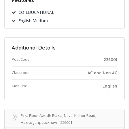
Features
CO-EDUCATIONAL
English Medium
Additional Details
Post Code:
226001
Classrooms:
AC and Non AC
Medium:
English
First Floor, Awadh Plaza., Naval Kishor Road,
Hazratganj, Lucknow - 226001