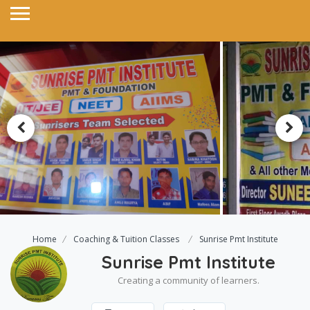
Home
Coaching & Tuition Classes
Sunrise Pmt Institute
Sunrise Pmt Institute
Creating a community of learners.