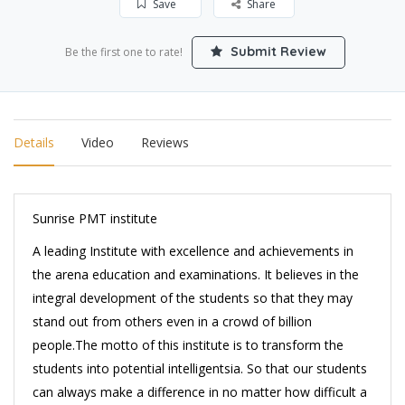
Save
Share
Submit Review
Be the first one to rate!
Details
Video
Reviews
Sunrise PMT institute
A leading Institute with excellence and achievements in
the arena education and examinations. It believes in the
integral development of the students so that they may
stand out from others even in a crowd of billion
people.The motto of this institute is to transform the
students into potential intelligentsia. So that our students
can always make a difference in no matter how difficult a