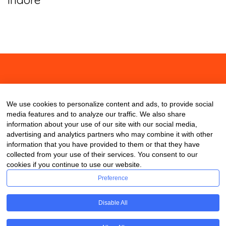
About
Contact
Blog
We use cookies to personalize content and ads, to provide social
media features and to analyze our traffic. We also share
information about your use of our site with our social media,
advertising and analytics partners who may combine it with other
information that you have provided to them or that they have
collected from your use of their services. You consent to our
cookies if you continue to use our website.
Preference
Disable All