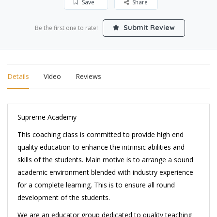
Save
Share
Submit Review
Be the first one to rate!
Details
Video
Reviews
Supreme Academy
This coaching class is committed to provide high end
quality education to enhance the intrinsic abilities and
skills of the students. Main motive is to arrange a sound
academic environment blended with industry experience
for a complete learning. This is to ensure all round
development of the students.
We are an educator group dedicated to quality teaching