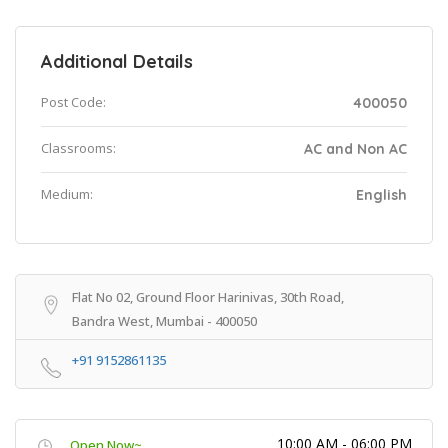
Additional Details
Post Code:
400050
Classrooms:
AC and Non AC
Medium:
English
Flat No 02, Ground Floor Harinivas, 30th Road,
Bandra West, Mumbai - 400050
+91 9152861135
10:00 AM - 06:00 PM
Open Now~