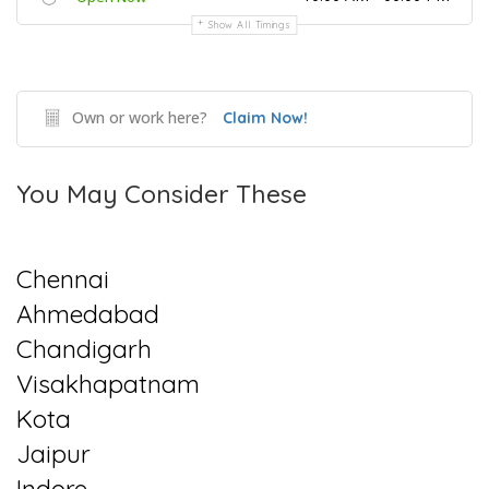
Show All Timings
Own or work here?
Claim Now!
You May Consider These
Chennai
Ahmedabad
Chandigarh
Visakhapatnam
Kota
Jaipur
Indore