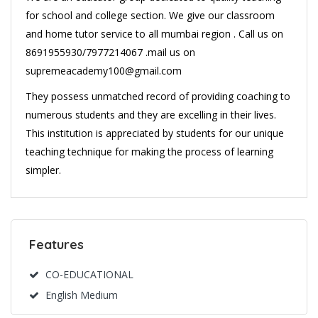
for school and college section. We give our classroom
and home tutor service to all mumbai region . Call us on
8691955930/7977214067 .mail us on
supremeacademy100@gmail.com
They possess unmatched record of providing coaching to
numerous students and they are excelling in their lives.
This institution is appreciated by students for our unique
teaching technique for making the process of learning
simpler.
Features
CO-EDUCATIONAL
English Medium