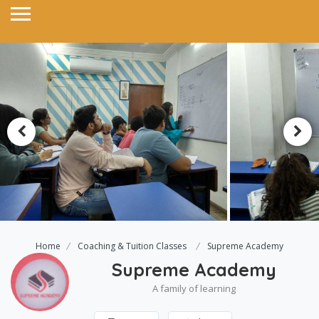
Home
Coaching & Tuition Classes
Supreme Academy
Supreme Academy
A family of learning