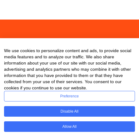
About
Contact
Blog
We use cookies to personalize content and ads, to provide social
media features and to analyze our traffic. We also share
information about your use of our site with our social media,
advertising and analytics partners who may combine it with other
information that you have provided to them or that they have
collected from your use of their services. You consent to our
cookies if you continue to use our website.
Preference
Disable All
Allow All
Copyright © 2020 ClassDigest.com