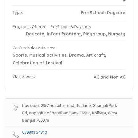
Type:
Pre-School, Daycare
Programs Offered – PreSchool & Daycare:
Daycare, Infant Program, Playgroup, Nursery
Co-Curricular Activities:
Sports, Musical activities, Drama, Art craft,
Celebration of festival
Classrooms:
AC and Non AC
bus stop, 23/7 hospital road, 1st lane, Gitanjali Park
Rd, opposite of bandhan bank, Haltu, Kolkata, West
Bengal 700078
079801 34310