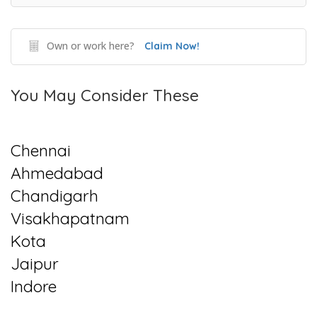
Own or work here?
Claim Now!
You May Consider These
Chennai
Ahmedabad
Chandigarh
Visakhapatnam
Kota
Jaipur
Indore