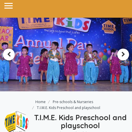
Home
Pre-schools & Nurseries
T.I.M.E. Kids Preschool and playschool
T.I.M.E. Kids Preschool and
playschool