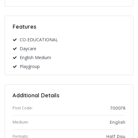
Features
CO-EDUCATIONAL
Daycare
English Medium
Playgroup
Additional Details
Post Code:
700078
Medium:
English
Formats:
Half Day