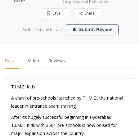
The preschool that cares
Save
Share
Submit Review
Be the first one to rate!
Details
Video
Reviews
T.I.M.E. Kids
A chain of pre-schools launched by T.I.M.E., the national
leader in entrance exam training.
After its hugely successful beginning in Hyderabad,
T.I.M.E. Kids with 350+ pre-schools is now poised for
major expansion across the country.