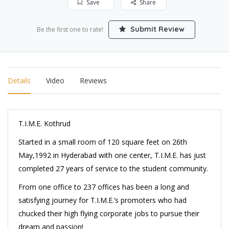
Save
Share
Submit Review
Be the first one to rate!
Details
Video
Reviews
T.I.M.E. Kothrud
Started in a small room of 120 square feet on 26th
May,1992 in Hyderabad with one center, T.I.M.E. has just
completed 27 years of service to the student community.
From one office to 237 offices has been a long and
satisfying journey for T.I.M.E.’s promoters who had
chucked their high flying corporate jobs to pursue their
dream and passion!