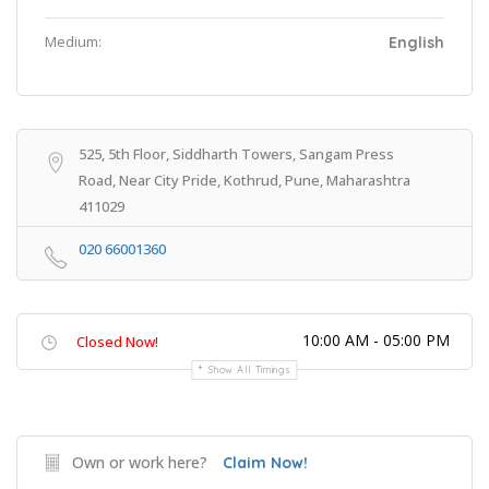
Medium:
English
525, 5th Floor, Siddharth Towers, Sangam Press
Road, Near City Pride, Kothrud, Pune, Maharashtra
411029
020 66001360
10:00 AM - 05:00 PM
Closed Now!
Show All Timings
Own or work here?
Claim Now!