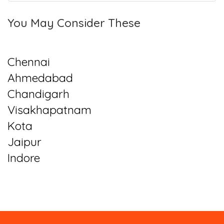
You May Consider These
Chennai
Ahmedabad
Chandigarh
Visakhapatnam
Kota
Jaipur
Indore