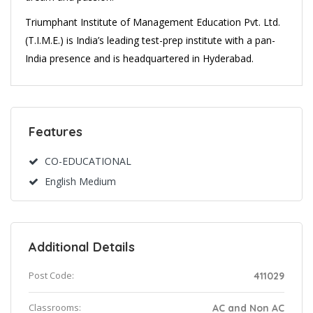
Triumphant Institute of Management Education Pvt. Ltd.
(T.I.M.E.) is India’s leading test-prep institute with a pan-
India presence and is headquartered in Hyderabad.
Features
CO-EDUCATIONAL
English Medium
Additional Details
Post Code:
411029
Classrooms:
AC and Non AC