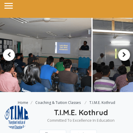
Home
Coaching & Tuition Classes
T.I.M.E. Kothrud
T.I.M.E. Kothrud
Committed To Excellence In Education