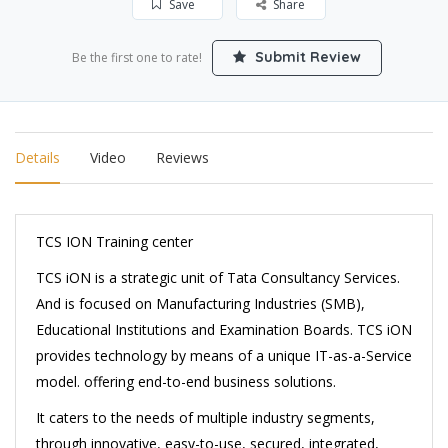
Save
Share
Submit Review
Be the first one to rate!
Details
Video
Reviews
TCS ION Training center
TCS iON is a strategic unit of Tata Consultancy Services.
And is focused on Manufacturing Industries (SMB),
Educational Institutions and Examination Boards. TCS iON
provides technology by means of a unique IT-as-a-Service
model. offering end-to-end business solutions.
It caters to the needs of multiple industry segments,
through innovative, easy-to-use, secured, integrated,