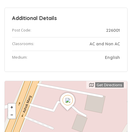
Additional Details
Post Code:
226001
Classrooms:
AC and Non AC
Medium:
English
Get Directions