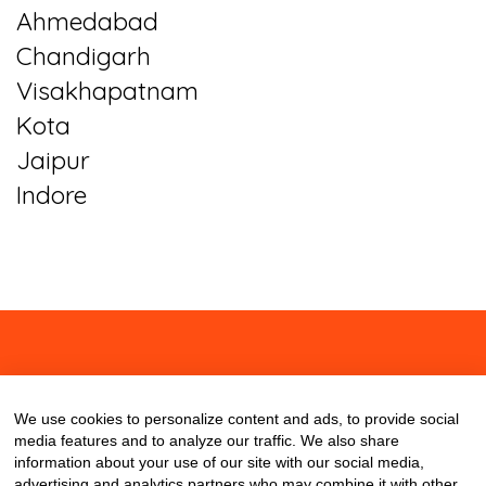
Ahmedabad
Chandigarh
Visakhapatnam
Kota
Jaipur
Indore
About
Contact
Blog
We use cookies to personalize content and ads, to provide social
media features and to analyze our traffic. We also share
information about your use of our site with our social media,
advertising and analytics partners who may combine it with other