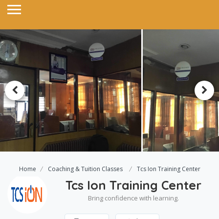
Home
Coaching & Tuition Classes
Tcs Ion Training Center
Tcs Ion Training Center
Bring confidence with learning.