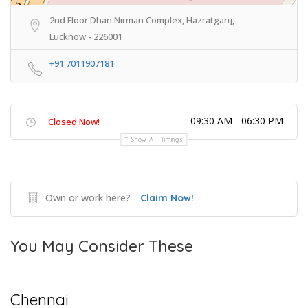
2nd Floor Dhan Nirman Complex, Hazratganj,
Lucknow - 226001
+91 7011907181
09:30 AM - 06:30 PM
Closed Now!
Show All Timings
Own or work here?
Claim Now!
You May Consider These
Chennai