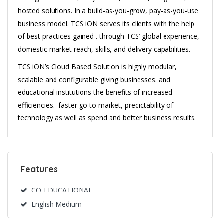
hosted solutions. In a build-as-you-grow, pay-as-you-use
business model. TCS iON serves its clients with the help
of best practices gained . through TCS’ global experience,
domestic market reach, skills, and delivery capabilities.
TCS iON’s Cloud Based Solution is highly modular,
scalable and configurable giving businesses. and
educational institutions the benefits of increased
efficiencies. faster go to market, predictability of
technology as well as spend and better business results.
Features
CO-EDUCATIONAL
English Medium