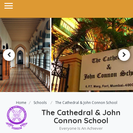
Home
Schools
The Cathedral & John Connon School
The Cathedral & John
Connon School
Everyone Is An Achiever