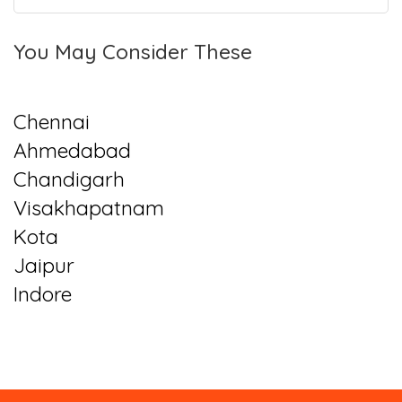
You May Consider These
Chennai
Ahmedabad
Chandigarh
Visakhapatnam
Kota
Jaipur
Indore