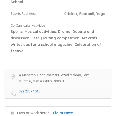
School
Sports Facilities:
Cricket, Football, Yoga
Co-Curricular Activities:
Sports, Musical activities, Drama, Debate and
discussion, Essay writing competition, Art craft,
Writes ups for a school magazine, Celebration of
festival
4, Maharshi Dadhichi Marg, Azad Maidan, Fort,
Mumbai, Maharashtra 400001
022 2207 1015
Own or work here?
Claim Now!