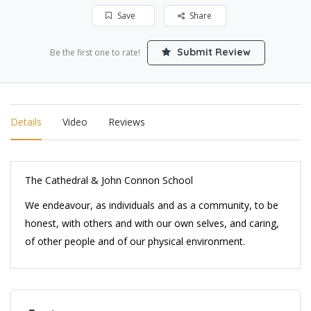
Save
Share
Submit Review
Be the first one to rate!
Details
Video
Reviews
The Cathedral & John Connon School
We endeavour, as individuals and as a community, to be
honest, with others and with our own selves, and caring,
of other people and of our physical environment.