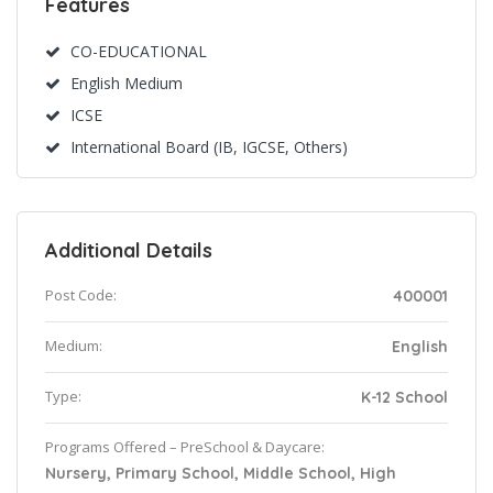
Features
CO-EDUCATIONAL
English Medium
ICSE
International Board (IB, IGCSE, Others)
Additional Details
Post Code:
400001
Medium:
English
Type:
K-12 School
Programs Offered – PreSchool & Daycare:
Nursery, Primary School, Middle School, High